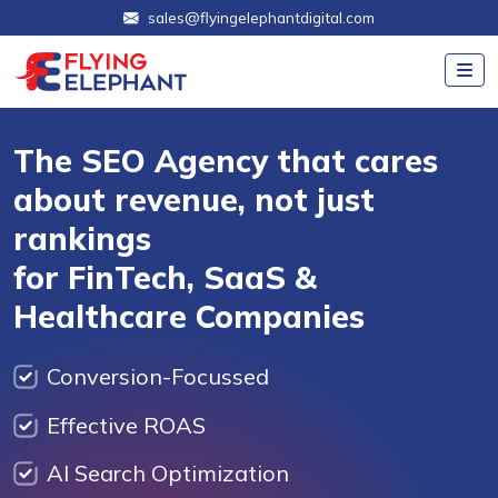
sales@flyingelephantdigital.com
The SEO Agency that cares
about revenue, not just
rankings
for FinTech, SaaS &
Healthcare Companies
Conversion-Focussed
Effective ROAS
AI Search Optimization