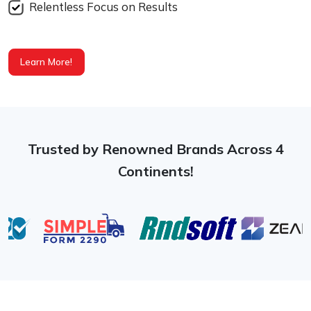
Relentless Focus on Results
Learn More!
Trusted by Renowned Brands Across 4
Continents!