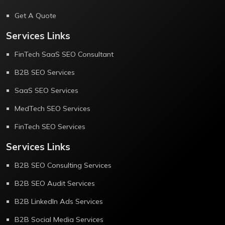
Get A Quote
Services Links
FinTech SaaS SEO Consultant
B2B SEO Services
SaaS SEO Services
MedTech SEO Services
FinTech SEO Services
Services Links
B2B SEO Consulting Services
B2B SEO Audit Services
B2B LinkedIn Ads Services
B2B Social Media Services