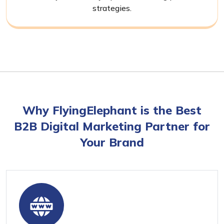
strategies.
Why FlyingElephant is the Best
B2B Digital Marketing Partner for
Your Brand