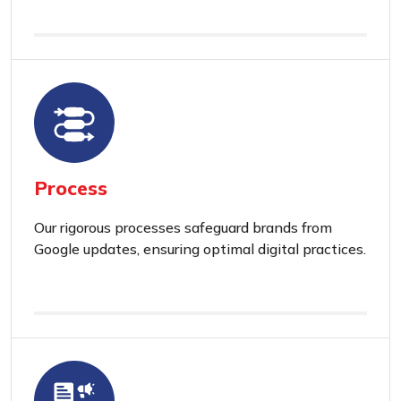
Process
Our rigorous processes safeguard brands from
Google updates, ensuring optimal digital practices.