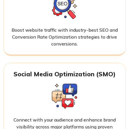
Boost website traffic with industry-best SEO and
Conversion Rate Optimization strategies to drive
conversions.
Social Media Optimization (SMO)
Connect with your audience and enhance brand
visibility across major platforms using proven