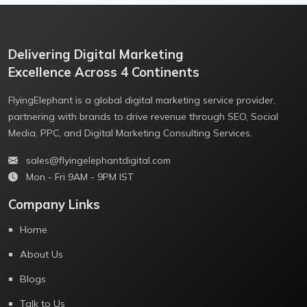
Delivering Digital Marketing
Excellence Across 4 Continents
FlyingElephant is a global digital marketing service provider,
partnering with brands to drive revenue through SEO, Social
Media, PPC, and Digital Marketing Consulting Services.
sales@flyingelephantdigital.com
Mon - Fri 9AM - 9PM IST
Company Links
Home
About Us
Blogs
Talk to Us