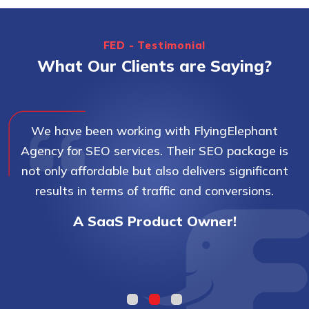
FED - Testimonial
What Our Clients are Saying?
We have been working with FlyingElephant
Agency for SEO services. Their SEO package is
not only affordable but also delivers significant
results in terms of traffic and conversions.
A SaaS Product Owner!