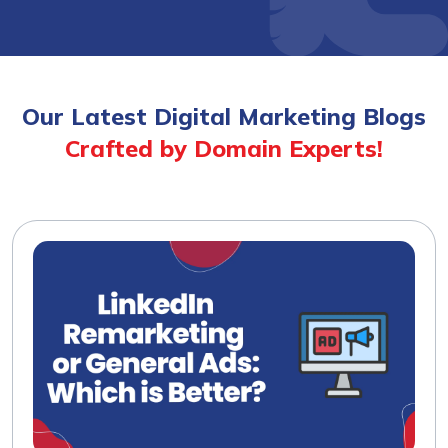
Our Latest Digital Marketing Blogs
Crafted by Domain Experts!