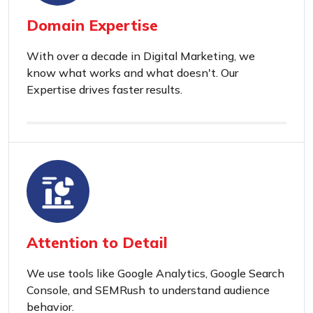
Domain Expertise
With over a decade in Digital Marketing, we
know what works and what doesn't. Our
Expertise drives faster results.
Attention to Detail
We use tools like Google Analytics, Google Search
Console, and SEMRush to understand audience
behavior.