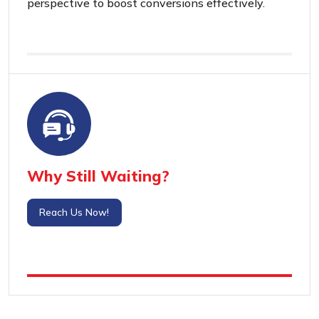
perspective to boost conversions effectively.
Why Still Waiting?
Reach Us Now!