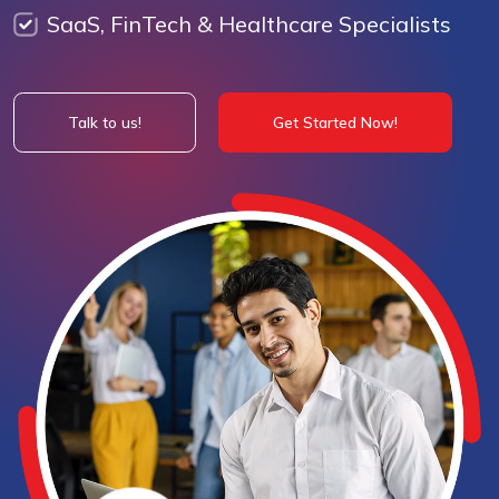
SaaS, FinTech & Healthcare Specialists
Talk to us!
Get Started Now!