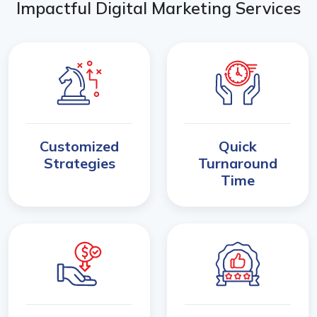
Impactful Digital Marketing Services
Customized
Quick
Strategies
Turnaround
Time