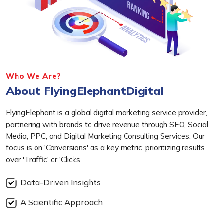
Who We Are?
About FlyingElephantDigital
FlyingElephant is a global digital marketing service provider,
partnering with brands to drive revenue through SEO, Social
Media, PPC, and Digital Marketing Consulting Services. Our
focus is on 'Conversions' as a key metric, prioritizing results
over 'Traffic' or 'Clicks.
Data-Driven Insights
A Scientific Approach