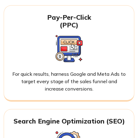
Pay-Per-Click
(PPC)
For quick results, harness Google and Meta Ads to
target every stage of the sales funnel and
increase conversions.
Search Engine Optimization (SEO)