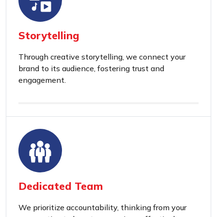
Storytelling
Through creative storytelling, we connect your
brand to its audience, fostering trust and
engagement.
Dedicated Team
We prioritize accountability, thinking from your