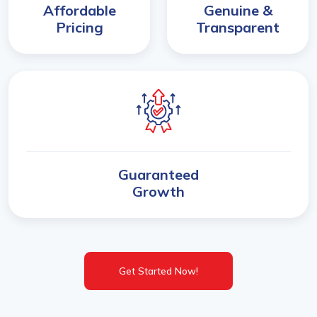
Affordable
Genuine &
Pricing
Transparent
Guaranteed
Growth
Get Started Now!