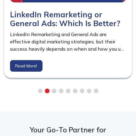
LinkedIn Remarketing or
General Ads: Which Is Better?
LinkedIn Remarketing and General Ads are
effective digital marketing strategies, but their
success heavily depends on when and how you use
them. LinkedIn Remarketing delivers powerful
results when your website already has a decent
Read More!
volume of visitors, allowing you to re-engage warm
prospects.
Your Go-To Partner for