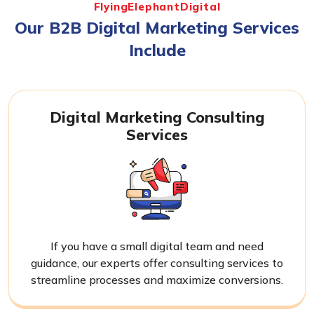
FlyingElephantDigital
Our B2B Digital Marketing Services
Include
Digital Marketing Consulting
Services
If you have a small digital team and need
guidance, our experts offer consulting services to
streamline processes and maximize conversions.