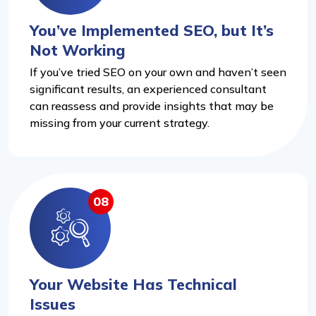
You’ve Implemented SEO, but It’s
Not Working
If you’ve tried SEO on your own and haven’t seen
significant results, an experienced consultant
can reassess and provide insights that may be
missing from your current strategy.
08
Your Website Has Technical
Issues