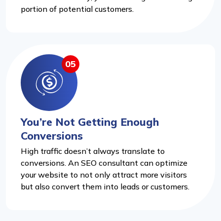
portion of potential customers.
05
You’re Not Getting Enough
Conversions
High traffic doesn’t always translate to
conversions. An SEO consultant can optimize
your website to not only attract more visitors
but also convert them into leads or customers.