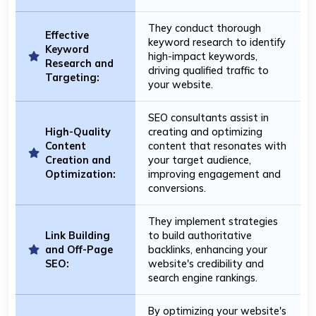
They conduct thorough
Effective
keyword research to identify
Keyword
high-impact keywords,
Research and
driving qualified traffic to
Targeting:
your website.
SEO consultants assist in
High-Quality
creating and optimizing
Content
content that resonates with
Creation and
your target audience,
Optimization:
improving engagement and
conversions.
They implement strategies
Link Building
to build authoritative
and Off-Page
backlinks, enhancing your
SEO:
website's credibility and
search engine rankings.
By optimizing your website's