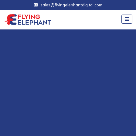
sales@flyingelephantdigital.com