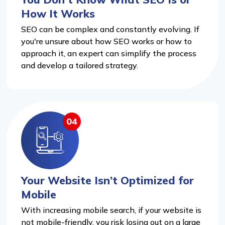
How It Works
SEO can be complex and constantly evolving. If
you're unsure about how SEO works or how to
approach it, an expert can simplify the process
and develop a tailored strategy.
04
Your Website Isn’t Optimized for
Mobile
With increasing mobile search, if your website is
not mobile-friendly, you risk losing out on a large