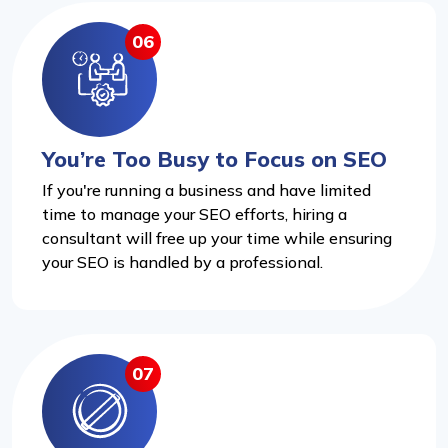
06
You’re Too Busy to Focus on SEO
If you're running a business and have limited
time to manage your SEO efforts, hiring a
consultant will free up your time while ensuring
your SEO is handled by a professional.
07