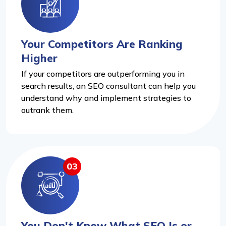
Your Competitors Are Ranking
Higher
If your competitors are outperforming you in
search results, an SEO consultant can help you
understand why and implement strategies to
outrank them.
03
You Don't Know What SEO Is or