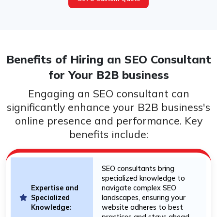
Benefits of Hiring an SEO Consultant
for Your B2B business
Engaging an SEO consultant can
significantly enhance your B2B business's
online presence and performance. Key
benefits include:
SEO consultants bring
specialized knowledge to
Expertise and
navigate complex SEO
Specialized
landscapes, ensuring your
Knowledge:
website adheres to best
practices and stays ahead