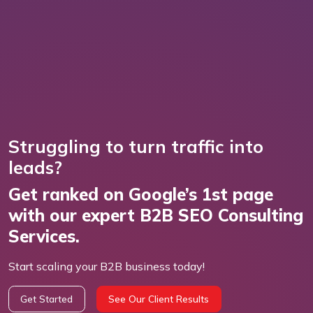
Struggling to turn traffic into
leads?
Get ranked on Google’s 1st page
with our expert B2B SEO Consulting
Services.
Start scaling your B2B business today!
Get Started
See Our Client Results