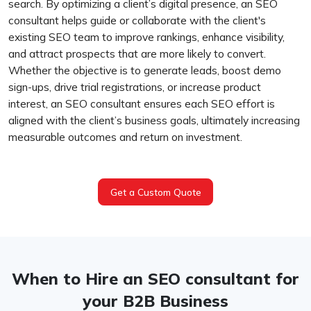
search. By optimizing a client’s digital presence, an SEO
consultant helps guide or collaborate with the client's
existing SEO team to improve rankings, enhance visibility,
and attract prospects that are more likely to convert.
Whether the objective is to generate leads, boost demo
sign-ups, drive trial registrations, or increase product
interest, an SEO consultant ensures each SEO effort is
aligned with the client’s business goals, ultimately increasing
measurable outcomes and return on investment.
Get a Custom Quote
When to Hire an SEO consultant for
your B2B Business