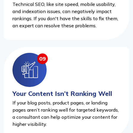
Technical SEO, like site speed, mobile usability,
and indexation issues, can negatively impact
rankings. If you don't have the skills to fix them,
an expert can resolve these problems.
09
Your Content Isn’t Ranking Well
If your blog posts, product pages, or landing
pages aren’t ranking well for targeted keywords,
a consultant can help optimize your content for
higher visibility.