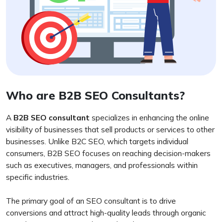
Who are B2B SEO Consultants?
A
B2B SEO consultant
specializes in enhancing the online
visibility of businesses that sell products or services to other
businesses. Unlike B2C SEO, which targets individual
consumers, B2B SEO focuses on reaching decision-makers
such as executives, managers, and professionals within
specific industries.
The primary goal of an SEO consultant is to drive
conversions and attract high-quality leads through organic