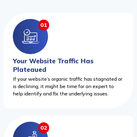
01
Your Website Traffic Has
Plateaued
If your website’s organic traffic has stagnated or
is declining, it might be time for an expert to
help identify and fix the underlying issues.
02