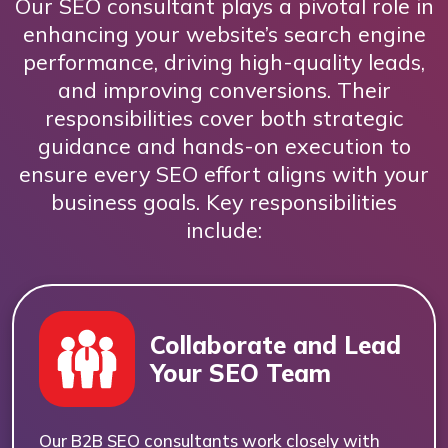
Our SEO consultant plays a pivotal role in
enhancing your website’s search engine
performance, driving high-quality leads,
and improving conversions. Their
responsibilities cover both strategic
guidance and hands-on execution to
ensure every SEO effort aligns with your
business goals. Key responsibilities
include:
Collaborate and Lead
Your SEO Team
Our B2B SEO consultants work closely with