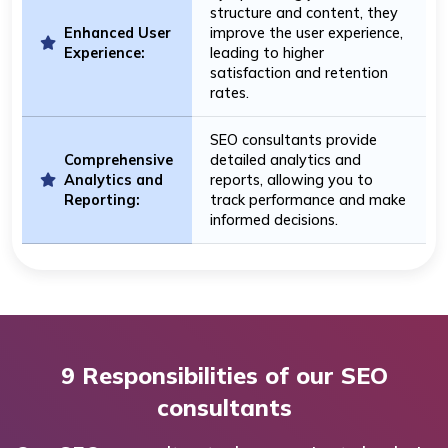
structure and content, they
Enhanced User
improve the user experience,
Experience:
leading to higher
satisfaction and retention
rates.
SEO consultants provide
Comprehensive
detailed analytics and
Analytics and
reports, allowing you to
Reporting:
track performance and make
informed decisions.
9 Responsibilities of our SEO
consultants