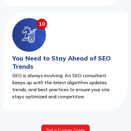
10
You Need to Stay Ahead of SEO
Trends
SEO is always evolving. An SEO consultant
keeps up with the latest algorithm updates,
trends, and best practices to ensure your site
stays optimized and competitive.
Get a Custom Quote