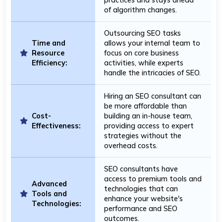
of algorithm changes.
Outsourcing SEO tasks
Time and
allows your internal team to
Resource
focus on core business
Efficiency:
activities, while experts
handle the intricacies of SEO.
Hiring an SEO consultant can
be more affordable than
Cost-
building an in-house team,
Effectiveness:
providing access to expert
strategies without the
overhead costs.
SEO consultants have
access to premium tools and
Advanced
technologies that can
Tools and
enhance your website's
Technologies:
performance and SEO
outcomes.