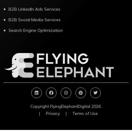
B2B LinkedIn Ads Services
B2B Social Media Services
Search Engine Optimization
Copyright FlyingElephantDigital 2026.
|
Privacy
|
Terms of Use