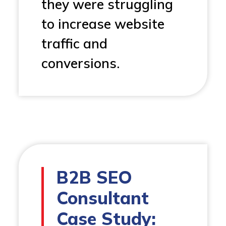
they were struggling
to increase website
traffic and
conversions.
B2B SEO
Consultant
Case Study: