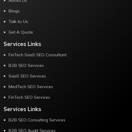
About Us
Blogs
Talk to Us
Get A Quote
Services Links
FinTech SaaS SEO Consultant
B2B SEO Services
SaaS SEO Services
MedTech SEO Services
FinTech SEO Services
Services Links
B2B SEO Consulting Services
B2B SEO Audit Services