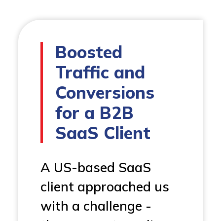
Boosted
Traffic and
Conversions
for a B2B
SaaS Client
A US-based SaaS
client approached us
with a challenge -