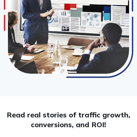
Read real stories of traffic growth,
conversions, and ROI!