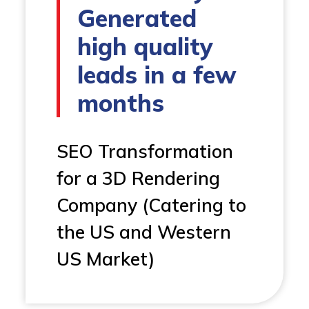
Generated
high quality
leads in a few
months
SEO Transformation
for a 3D Rendering
Company (Catering to
the US and Western
US Market)