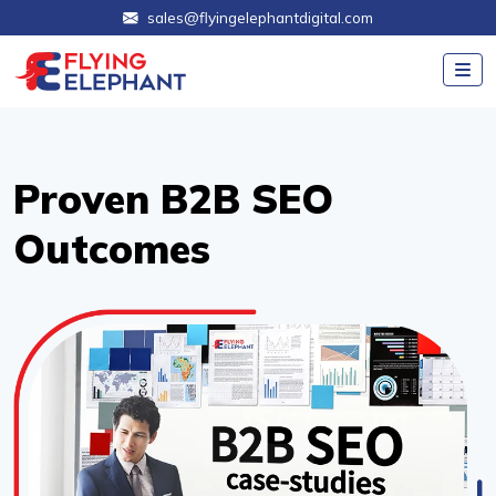
sales@flyingelephantdigital.com
Proven B2B SEO
Outcomes