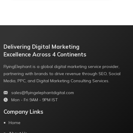
Delivering Digital Marketing
Excellence Across 4 Continents
FlyingElephant is a global digital marketing service provider,
partnering with brands to drive revenue through SEO, Social
Media, PPC, and Digital Marketing Consulting Services.
sales@flyingelephantdigital.com
Mon - Fri 9AM - 9PM IST
Company Links
Home