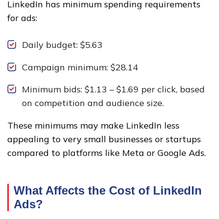
LinkedIn has minimum spending requirements
for ads:
Daily budget: $5.63
Campaign minimum: $28.14
Minimum bids: $1.13 – $1.69 per click, based
on competition and audience size.
These minimums may make LinkedIn less
appealing to very small businesses or startups
compared to platforms like Meta or Google Ads.
What Affects the Cost of LinkedIn
Ads?