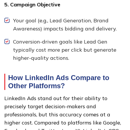
5. Campaign Objective
Your goal (e.g., Lead Generation, Brand
Awareness) impacts bidding and delivery.
Conversion-driven goals like Lead Gen
typically cost more per click but generate
higher-quality actions.
How LinkedIn Ads Compare to
Other Platforms
?
LinkedIn Ads stand out for their ability to
precisely target decision-makers and
professionals, but this accuracy comes at a
higher cost. Compared to platforms like Google,