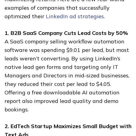
examples of companies that successfully
optimized their
LinkedIn ad strategies
.
1. B2B SaaS Company Cuts Lead Costs by 50%
A SaaS company selling workflow automation
software was spending $9.01 per lead, but most
leads weren’t converting. By using LinkedIn’s
native lead gen forms and targeting only IT
Managers and Directors in mid-sized businesses,
they reduced their cost per lead to $4.05.
Offering a free downloadable AI automation
report also improved lead quality and demo
bookings.
2. EdTech Startup Maximizes Small Budget with
Text Ads