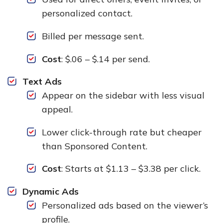
personalized contact.
Billed per message sent.
Cost
: $.06 – $.14 per send.
Text Ads
Appear on the sidebar with less visual
appeal.
Lower click-through rate but cheaper
than Sponsored Content.
Cost
: Starts at $1.13 – $3.38 per click.
Dynamic Ads
Personalized ads based on the viewer’s
profile.