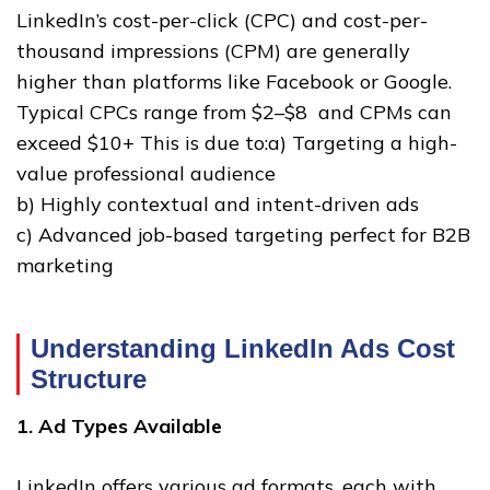
LinkedIn’s cost-per-click (CPC) and cost-per-
thousand impressions (CPM) are generally
higher than platforms like Facebook or Google.
Typical CPCs range from $2–$8 and CPMs can
exceed $10+ This is due to:a) Targeting a high-
value professional audience
b) Highly contextual and intent-driven ads
c) Advanced job-based targeting perfect for B2B
marketing
Understanding LinkedIn Ads Cost
Structure
1. Ad Types Available
LinkedIn offers various ad formats, each with