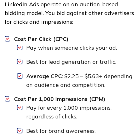
LinkedIn Ads operate on an auction-based
bidding model. You bid against other advertisers
for clicks and impressions:
Cost Per Click (CPC)
Pay when someone clicks your ad.
Best for lead generation or traffic.
Average CPC
: $2.25 – $5.63+ depending
on audience and competition.
Cost Per 1,000 Impressions (CPM)
Pay for every 1,000 impressions,
regardless of clicks.
Best for brand awareness.