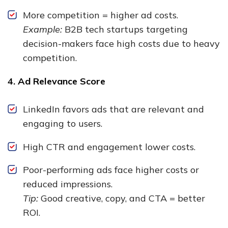
More competition = higher ad costs.
Example:
B2B tech startups targeting
decision-makers face high costs due to heavy
competition.
4. Ad Relevance Score
LinkedIn favors ads that are relevant and
engaging to users.
High CTR and engagement lower costs.
Poor-performing ads face higher costs or
reduced impressions.
Tip:
Good creative, copy, and CTA = better
ROI.