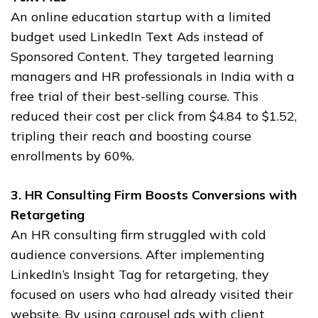
An online education startup with a limited
budget used LinkedIn Text Ads instead of
Sponsored Content. They targeted learning
managers and HR professionals in India with a
free trial of their best-selling course. This
reduced their cost per click from $4.84 to $1.52,
tripling their reach and boosting course
enrollments by 60%.
3. HR Consulting Firm Boosts Conversions with
Retargeting
An HR consulting firm struggled with cold
audience conversions. After implementing
LinkedIn’s Insight Tag for retargeting, they
focused on users who had already visited their
website. By using carousel ads with client