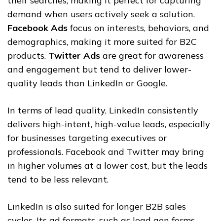
their searches, making it perfect for capturing
demand when users actively seek a solution.
Facebook Ads
focus on interests, behaviors, and
demographics, making it more suited for B2C
products.
Twitter Ads
are great for awareness
and engagement but tend to deliver lower-
quality leads than LinkedIn or Google.
In terms of lead quality, LinkedIn consistently
delivers high-intent, high-value leads, especially
for businesses targeting executives or
professionals. Facebook and Twitter may bring
in higher volumes at a lower cost, but the leads
tend to be less relevant.
LinkedIn is also suited for longer B2B sales
cycles. Its ad formats, such as lead gen forms,