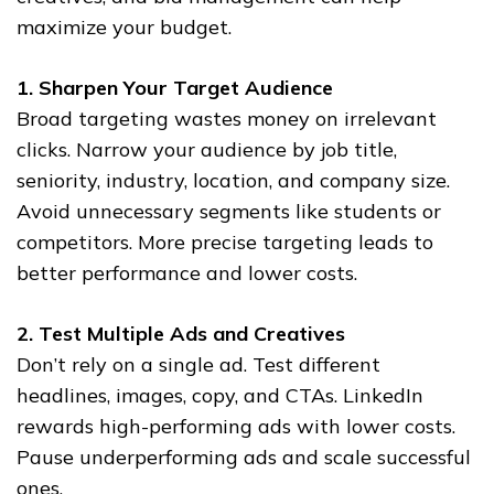
maximize your budget.
1. Sharpen Your Target Audience
Broad targeting wastes money on irrelevant
clicks. Narrow your audience by job title,
seniority, industry, location, and company size.
Avoid unnecessary segments like students or
competitors. More precise targeting leads to
better performance and lower costs.
2. Test Multiple Ads and Creatives
Don’t rely on a single ad. Test different
headlines, images, copy, and CTAs. LinkedIn
rewards high-performing ads with lower costs.
Pause underperforming ads and scale successful
ones.