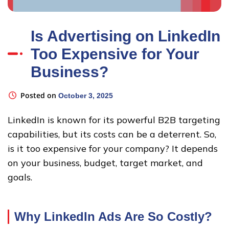
Is Advertising on LinkedIn
Too Expensive for Your
Business?
Posted on
October 3, 2025
LinkedIn is known for its powerful B2B targeting
capabilities, but its costs can be a deterrent. So,
is it too expensive for your company? It depends
on your business, budget, target market, and
goals.
Why LinkedIn Ads Are So Costly
?