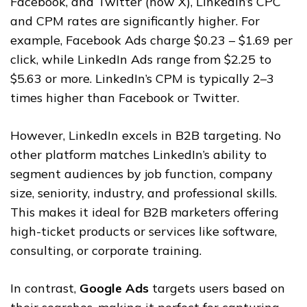
Facebook, and Twitter (now X), LinkedIn’s CPC
and CPM rates are significantly higher. For
example, Facebook Ads charge $0.23 – $1.69 per
click, while LinkedIn Ads range from $2.25 to
$5.63 or more. LinkedIn’s CPM is typically 2–3
times higher than Facebook or Twitter.
However, LinkedIn excels in B2B targeting. No
other platform matches LinkedIn’s ability to
segment audiences by job function, company
size, seniority, industry, and professional skills.
This makes it ideal for B2B marketers offering
high-ticket products or services like software,
consulting, or corporate training.
In contrast,
Google Ads
targets users based on