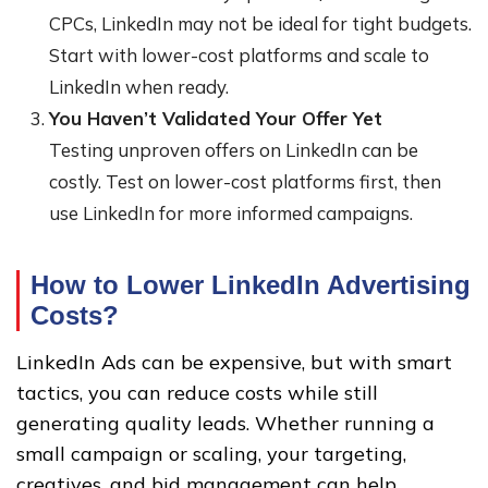
CPCs, LinkedIn may not be ideal for tight budgets.
Start with lower-cost platforms and scale to
LinkedIn when ready.
You Haven’t Validated Your Offer Yet
Testing unproven offers on LinkedIn can be
costly. Test on lower-cost platforms first, then
use LinkedIn for more informed campaigns.
How to Lower LinkedIn Advertising
Costs
?
LinkedIn Ads can be expensive, but with smart
tactics, you can reduce costs while still
generating quality leads. Whether running a
small campaign or scaling, your targeting,
creatives, and bid management can help