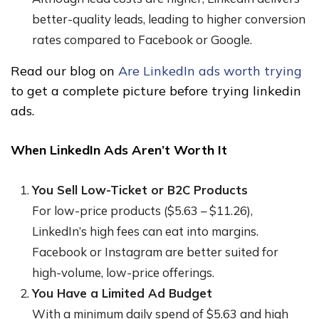
better-quality leads, leading to higher conversion
rates compared to Facebook or Google.
Read our blog on
Are LinkedIn ads worth trying
to get a complete picture before trying linkedin
ads.
When LinkedIn Ads Aren’t Worth It
You Sell Low-Ticket or B2C Products
For low-price products ($5.63 – $11.26),
LinkedIn’s high fees can eat into margins.
Facebook or Instagram are better suited for
high-volume, low-price offerings.
You Have a Limited Ad Budget
With a minimum daily spend of $5.63 and high