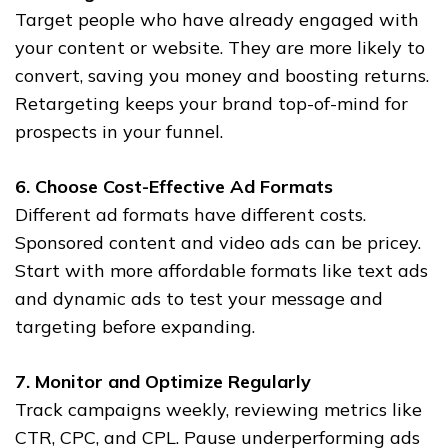
Target people who have already engaged with
your content or website. They are more likely to
convert, saving you money and boosting returns.
Retargeting keeps your brand top-of-mind for
prospects in your funnel.
6. Choose Cost-Effective Ad Formats
Different ad formats have different costs.
Sponsored content and video ads can be pricey.
Start with more affordable formats like text ads
and dynamic ads to test your message and
targeting before expanding.
7. Monitor and Optimize Regularly
Track campaigns weekly, reviewing metrics like
CTR, CPC, and CPL. Pause underperforming ads