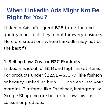
When LinkedIn Ads Might Not Be
Right for You
?
LinkedIn Ads offer great B2B targeting and
quality leads, but they’re not for every business.
Here are situations where LinkedIn may not be
the best fit.
1. Selling Low-Cost or B2C Products
LinkedIn is ideal for B2B and high-ticket items.
For products under $22.51 – $33.77, like fashion
or beauty, LinkedIn’s high CPC can eat into your
margins. Platforms like Facebook, Instagram, or
Google Shopping are better for low-cost or
consumer products.