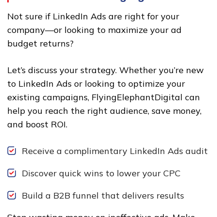
Not sure if LinkedIn Ads are right for your
company—or looking to maximize your ad
budget returns?
Let’s discuss your strategy. Whether you’re new
to LinkedIn Ads or looking to optimize your
existing campaigns, FlyingElephantDigital can
help you reach the right audience, save money,
and boost ROI.
Receive a complimentary LinkedIn Ads audit
Discover quick wins to lower your CPC
Build a B2B funnel that delivers results