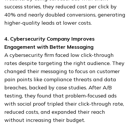
success stories, they reduced cost per click by
40% and nearly doubled conversions, generating
higher-quality leads at lower costs.
4. Cybersecurity Company Improves
Engagement with Better Messaging
A cybersecurity firm faced low click-through
rates despite targeting the right audience. They
changed their messaging to focus on customer
pain points like compliance threats and data
breaches, backed by case studies. After A/B
testing, they found that problem-focused ads
with social proof tripled their click-through rate,
reduced costs, and expanded their reach
without increasing their budget.