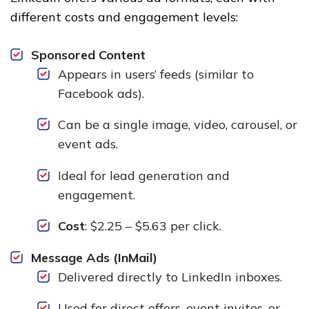
different costs and engagement levels:
Sponsored Content
Appears in users’ feeds (similar to
Facebook ads).
Can be a single image, video, carousel, or
event ads.
Ideal for lead generation and
engagement.
Cost
: $2.25 – $5.63 per click.
Message Ads (InMail)
Delivered directly to LinkedIn inboxes.
Used for direct offers, event invites, or