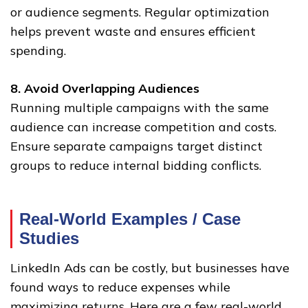
or audience segments. Regular optimization
helps prevent waste and ensures efficient
spending.
8. Avoid Overlapping Audiences
Running multiple campaigns with the same
audience can increase competition and costs.
Ensure separate campaigns target distinct
groups to reduce internal bidding conflicts.
Real-World Examples / Case
Studies
LinkedIn Ads can be costly, but businesses have
found ways to reduce expenses while
maximizing returns. Here are a few real-world