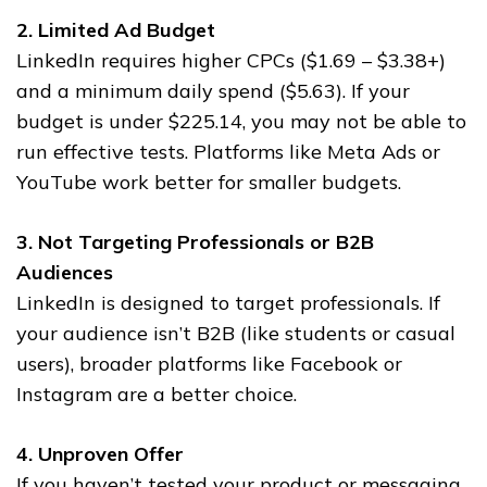
2. Limited Ad Budget
LinkedIn requires higher CPCs ($1.69 – $3.38+)
and a minimum daily spend ($5.63). If your
budget is under $225.14, you may not be able to
run effective tests. Platforms like Meta Ads or
YouTube work better for smaller budgets.
3. Not Targeting Professionals or B2B
Audiences
LinkedIn is designed to target professionals. If
your audience isn’t B2B (like students or casual
users), broader platforms like Facebook or
Instagram are a better choice.
4. Unproven Offer
If you haven’t tested your product or messaging,