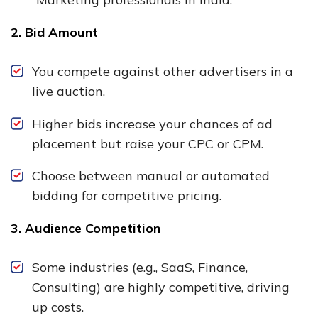
2. Bid Amount
You compete against other advertisers in a
live auction.
Higher bids increase your chances of ad
placement but raise your CPC or CPM.
Choose between manual or automated
bidding for competitive pricing.
3. Audience Competition
Some industries (e.g., SaaS, Finance,
Consulting) are highly competitive, driving
up costs.