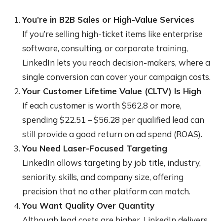
You’re in B2B Sales or High-Value Services
If you’re selling high-ticket items like enterprise
software, consulting, or corporate training,
LinkedIn lets you reach decision-makers, where a
single conversion can cover your campaign costs.
Your Customer Lifetime Value (CLTV) Is High
If each customer is worth $562.8 or more,
spending $22.51 – $56.28 per qualified lead can
still provide a good return on ad spend (ROAS).
You Need Laser-Focused Targeting
LinkedIn allows targeting by job title, industry,
seniority, skills, and company size, offering
precision that no other platform can match.
You Want Quality Over Quantity
Although lead costs are higher, LinkedIn delivers