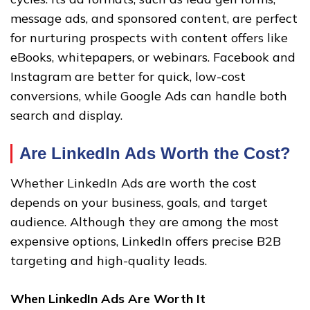
message ads, and sponsored content, are perfect
for nurturing prospects with content offers like
eBooks, whitepapers, or webinars. Facebook and
Instagram are better for quick, low-cost
conversions, while Google Ads can handle both
search and display.
Are LinkedIn Ads Worth the Cost?
Whether LinkedIn Ads are worth the cost
depends on your business, goals, and target
audience. Although they are among the most
expensive options, LinkedIn offers precise B2B
targeting and high-quality leads.
When LinkedIn Ads Are Worth It