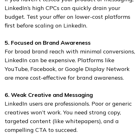
LinkedIn’s high CPCs can quickly drain your
budget. Test your offer on lower-cost platforms
first before scaling on LinkedIn.
5. Focused on Brand Awareness
For broad brand reach with minimal conversions,
LinkedIn can be expensive. Platforms like
YouTube, Facebook, or Google Display Network
are more cost-effective for brand awareness.
6. Weak Creative and Messaging
LinkedIn users are professionals. Poor or generic
creatives won’t work. You need strong copy,
targeted content (like whitepapers), and a
compelling CTA to succeed.