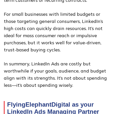
term customers or recurring contracts.
For small businesses with limited budgets or
those targeting general consumers, LinkedIn’s
high costs can quickly drain resources. It’s not
ideal for mass consumer reach or impulsive
purchases, but it works well for value-driven,
trust-based buying cycles.
In summary, LinkedIn Ads are costly but
worthwhile if your goals, audience, and budget
align with its strengths. It’s not about spending
less—it’s about spending wisely.
FlyingElephantDigital as your
LinkedIn Ads Managing Partner