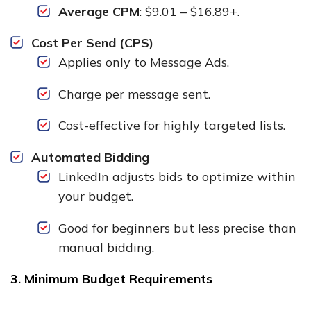
Average CPM
: $9.01 – $16.89+.
Cost Per Send (CPS)
Applies only to Message Ads.
Charge per message sent.
Cost-effective for highly targeted lists.
Automated Bidding
LinkedIn adjusts bids to optimize within
your budget.
Good for beginners but less precise than
manual bidding.
3. Minimum Budget Requirements