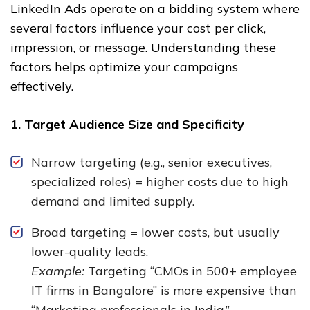
LinkedIn Ads operate on a bidding system where
several factors influence your cost per click,
impression, or message. Understanding these
factors helps optimize your campaigns
effectively.
1. Target Audience Size and Specificity
Narrow targeting (e.g., senior executives,
specialized roles) = higher costs due to high
demand and limited supply.
Broad targeting = lower costs, but usually
lower-quality leads.
Example:
Targeting “CMOs in 500+ employee
IT firms in Bangalore” is more expensive than
“Marketing professionals in India.”