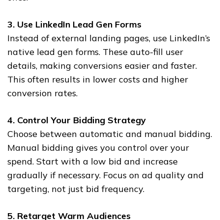
3. Use LinkedIn Lead Gen Forms
Instead of external landing pages, use LinkedIn’s
native lead gen forms. These auto-fill user
details, making conversions easier and faster.
This often results in lower costs and higher
conversion rates.
4. Control Your Bidding Strategy
Choose between automatic and manual bidding.
Manual bidding gives you control over your
spend. Start with a low bid and increase
gradually if necessary. Focus on ad quality and
targeting, not just bid frequency.
5. Retarget Warm Audiences