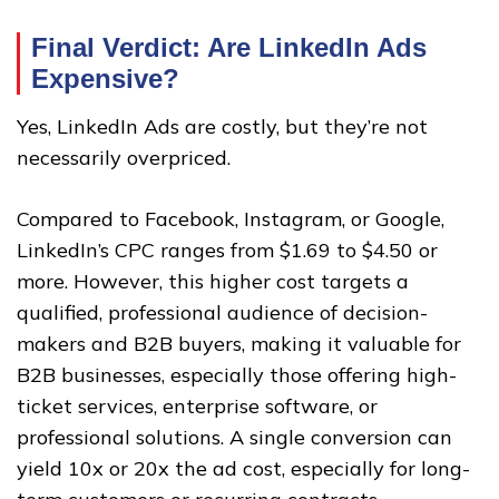
Final Verdict: Are LinkedIn Ads
Expensive?
Yes, LinkedIn Ads are costly, but they’re not
necessarily overpriced.
Compared to Facebook, Instagram, or Google,
LinkedIn’s CPC ranges from $1.69 to $4.50 or
more. However, this higher cost targets a
qualified, professional audience of decision-
makers and B2B buyers, making it valuable for
B2B businesses, especially those offering high-
ticket services, enterprise software, or
professional solutions. A single conversion can
yield 10x or 20x the ad cost, especially for long-