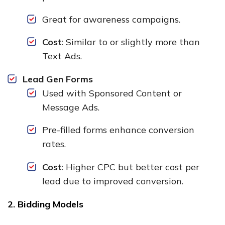
Great for awareness campaigns.
Cost
: Similar to or slightly more than
Text Ads.
Lead Gen Forms
Used with Sponsored Content or
Message Ads.
Pre-filled forms enhance conversion
rates.
Cost
: Higher CPC but better cost per
lead due to improved conversion.
2. Bidding Models