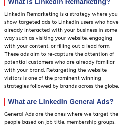
What is LinkedIn Remarketing?
LinkedIn Remarketing is a strategy where you
show targeted ads to LinkedIn users who have
already interacted with your business in some
way such as visiting your website, engaging
with your content, or filling out a lead form.
These ads aim to re-capture the attention of
potential customers who are already familiar
with your brand. Retargeting the website
visitors is one of the prominent winning
strategies followed by brands across the globe.
What are LinkedIn General Ads?
General Ads are the ones where we target the
people based on job title, membership groups,