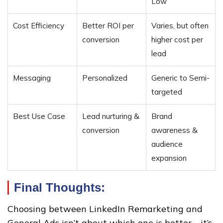
Low
Cost Efficiency
Better ROI per
Varies, but often
conversion
higher cost per
lead
Messaging
Personalized
Generic to Semi-
targeted
Best Use Case
Lead nurturing &
Brand
conversion
awareness &
audience
expansion
Final Thoughts:
Choosing between LinkedIn Remarketing and
General Ads isn’t about which one is better—it’s