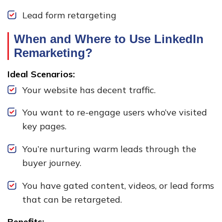
Lead form retargeting
When and Where to Use LinkedIn
Remarketing?
Ideal Scenarios:
Your website has decent traffic.
You want to re-engage users who’ve visited
key pages.
You’re nurturing warm leads through the
buyer journey.
You have gated content, videos, or lead forms
that can be retargeted.
Benefits: