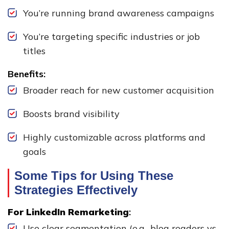
You’re running brand awareness campaigns
You’re targeting specific industries or job
titles
Benefits:
Broader reach for new customer acquisition
Boosts brand visibility
Highly customizable across platforms and
goals
Some Tips for Using These
Strategies Effectively
For LinkedIn Remarketing
:
Use clear segmentation (e.g., blog readers vs.