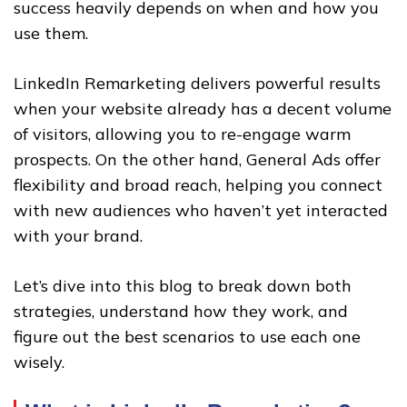
success heavily depends on when and how you
use them.
LinkedIn Remarketing delivers powerful results
when your website already has a decent volume
of visitors, allowing you to re-engage warm
prospects. On the other hand, General Ads offer
flexibility and broad reach, helping you connect
with new audiences who haven’t yet interacted
with your brand.
Let’s dive into this blog to break down both
strategies, understand how they work, and
figure out the best scenarios to use each one
wisely.