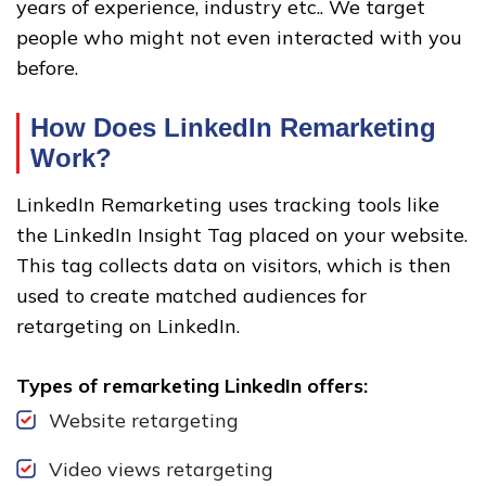
years of experience, industry etc.. We target
people who might not even interacted with you
before.
How Does LinkedIn Remarketing
Work?
LinkedIn Remarketing uses tracking tools like
the LinkedIn Insight Tag placed on your website.
This tag collects data on visitors, which is then
used to create matched audiences for
retargeting on LinkedIn.
Types of remarketing LinkedIn offers:
Website retargeting
Video views retargeting