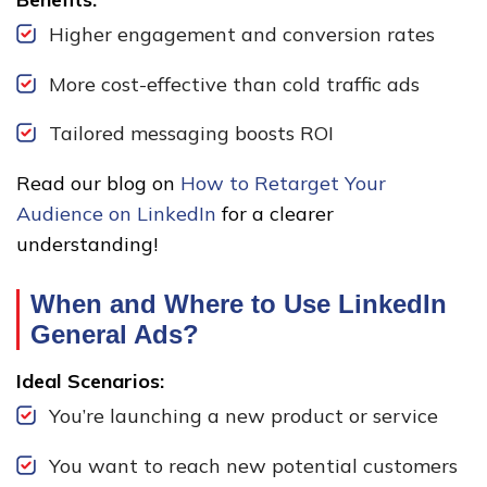
Higher engagement and conversion rates
More cost-effective than cold traffic ads
Tailored messaging boosts ROI
Read our blog on
How to Retarget Your
Audience on LinkedIn
for a clearer
understanding!
When and Where to Use LinkedIn
General Ads?
Ideal Scenarios:
You’re launching a new product or service
You want to reach new potential customers