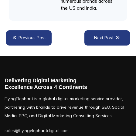
numerous brands across
the US and India.
Previous Post
Next Post
TABLE OF CONTENTS
Delivering Digital Marketing
What is LinkedIn Remarketing?
Excellence Across 4 Continents
What are LinkedIn General Ads?
FlyingElephant is a global digital marketing service provider,
partnering with brands to drive revenue through SEO, Social
How Does LinkedIn Remarketing Work?
Media, PPC, and Digital Marketing Consulting Services.
When and Where to Use LinkedIn Remarketing
sales@flyingelephantdigital.com