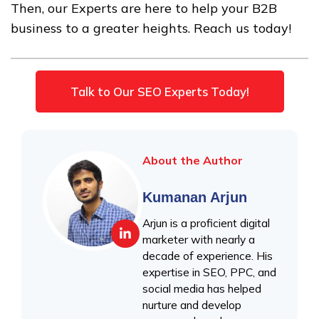
Then, our Experts are here to help your B2B
business to a greater heights. Reach us today!
Talk to Our SEO Experts Today!
About the Author
Kumanan Arjun
Arjun is a proficient digital
marketer with nearly a
decade of experience. His
expertise in SEO, PPC, and
social media has helped
nurture and develop