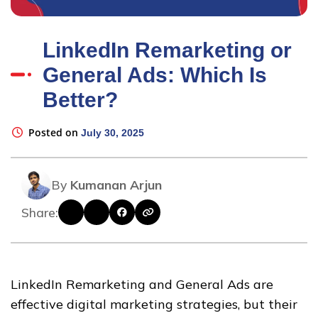
LinkedIn Remarketing or
General Ads: Which Is
Better?
Posted on
July 30, 2025
By
Kumanan Arjun
Share:
LinkedIn Remarketing and General Ads are
effective digital marketing strategies, but their