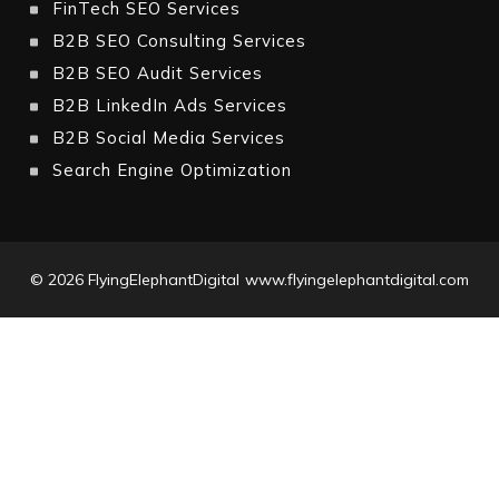
FinTech SEO Services
B2B SEO Consulting Services
B2B SEO Audit Services
B2B LinkedIn Ads Services
B2B Social Media Services
Search Engine Optimization
© 2026
FlyingElephantDigital
www.flyingelephantdigital.com