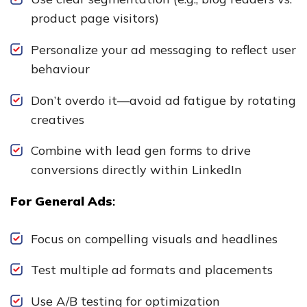
product page visitors)
Personalize your ad messaging to reflect user
behaviour
Don’t overdo it—avoid ad fatigue by rotating
creatives
Combine with lead gen forms to drive
conversions directly within LinkedIn
For General Ads
:
Focus on compelling visuals and headlines
Test multiple ad formats and placements
Use A/B testing for optimization