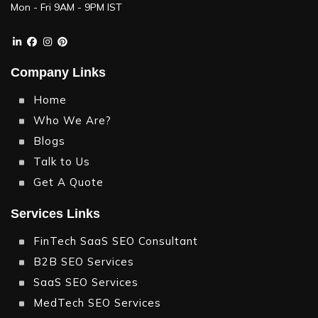
When and Where to Use LinkedIn General Ads?
Mon - Fri 9AM - 9PM IST
Some Tips for Using These Strategies
Effectively
Company Links
Key Differences at a Glance
Home
Who We Are?
Final Thoughts:
Blogs
Pro Tip
Talk to Us
Get A Quote
Services Links
FinTech SaaS SEO Consultant
B2B SEO Services
SaaS SEO Services
MedTech SEO Services