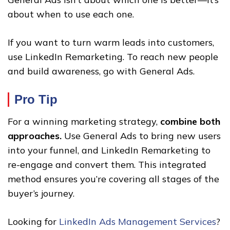
about when to use each one.
If you want to turn warm leads into customers,
use LinkedIn Remarketing. To reach new people
and build awareness, go with General Ads.
Pro Tip
For a winning marketing strategy,
combine both
approaches.
Use General Ads to bring new users
into your funnel, and LinkedIn Remarketing to
re-engage and convert them. This integrated
method ensures you’re covering all stages of the
buyer’s journey.
Looking for
LinkedIn Ads Management Services
?