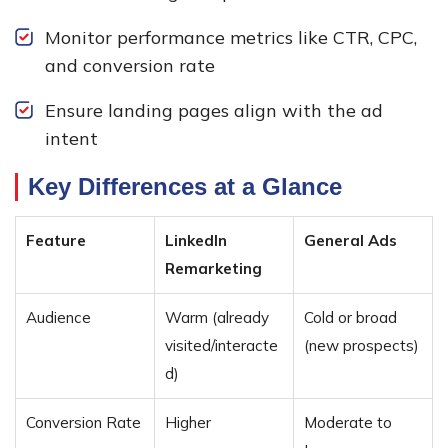
Monitor performance metrics like CTR, CPC,
and conversion rate
Ensure landing pages align with the ad
intent
Key Differences at a Glance
Feature
LinkedIn
General Ads
Remarketing
Audience
Warm (already
Cold or broad
visited/interacte
(new prospects)
d)
Conversion Rate
Higher
Moderate to