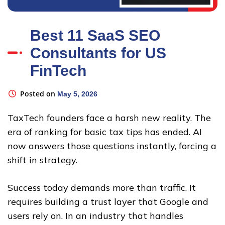
Best 11 SaaS SEO
Consultants for US
FinTech
Posted on
May 5, 2026
TaxTech founders face a harsh new reality. The
era of ranking for basic tax tips has ended. AI
now answers those questions instantly, forcing a
shift in strategy.
Success today demands more than traffic. It
requires building a trust layer that Google and
users rely on. In an industry that handles