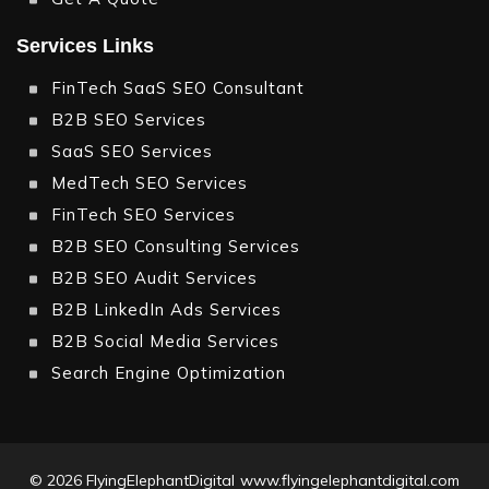
Services Links
FinTech SaaS SEO Consultant
B2B SEO Services
SaaS SEO Services
MedTech SEO Services
FinTech SEO Services
B2B SEO Consulting Services
B2B SEO Audit Services
B2B LinkedIn Ads Services
B2B Social Media Services
Search Engine Optimization
© 2026
FlyingElephantDigital
www.flyingelephantdigital.com