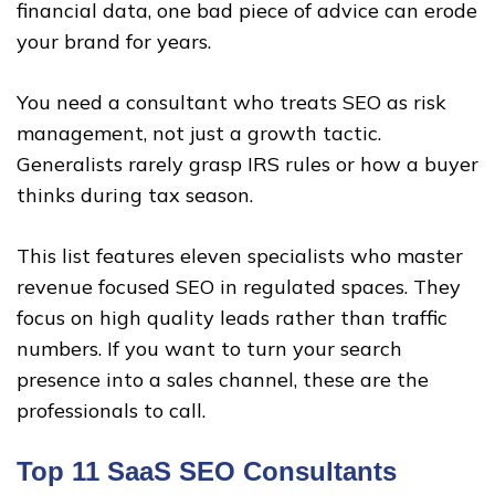
financial data, one bad piece of advice can erode
your brand for years.
You need a consultant who treats SEO as risk
management, not just a growth tactic.
Generalists rarely grasp IRS rules or how a buyer
thinks during tax season.
This list features eleven specialists who master
revenue focused SEO in regulated spaces. They
focus on high quality leads rather than traffic
numbers. If you want to turn your search
presence into a sales channel, these are the
professionals to call.
Top 11 SaaS SEO Consultants