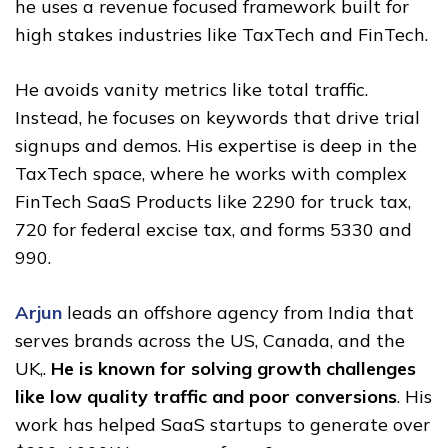
he uses a revenue focused framework built for
high stakes industries like TaxTech and FinTech.
He avoids vanity metrics like total traffic.
Instead, he focuses on keywords that drive trial
signups and demos. His expertise is deep in the
TaxTech space, where he works with complex
FinTech SaaS Products like 2290 for truck tax,
720 for federal excise tax, and forms 5330 and
990.
Arjun
leads an offshore agency from India that
serves brands across the US, Canada, and the
UK,.
He is known for solving growth challenges
like low quality traffic and poor conversions
. His
work has helped SaaS startups to generate over