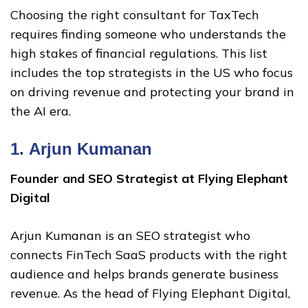
Choosing the right consultant for TaxTech
requires finding someone who understands the
high stakes of financial regulations. This list
includes the top strategists in the US who focus
on driving revenue and protecting your brand in
the AI era.
1.
Arjun Kumanan
Founder and SEO Strategist at Flying Elephant
Digital
Arjun Kumanan is an SEO strategist who
connects FinTech SaaS products with the right
audience and helps brands generate business
revenue. As the head of Flying Elephant Digital,