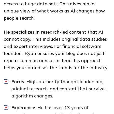
access to huge data sets. This gives him a
unique view of what works as AI changes how
people search.
He specializes in research-led content that AI
cannot copy. This includes original data studies
and expert interviews. For financial software
founders, Ryan ensures your blog does not just
repeat common advice. Instead, his approach
helps your brand set the trends for the industry.
Focus.
High-authority thought leadership,
original research, and content that survives
algorithm changes.
Experience.
He has over 13 years of