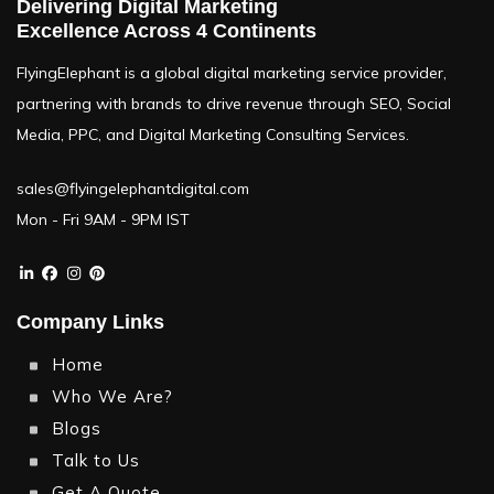
Delivering Digital Marketing
Excellence Across 4 Continents
FlyingElephant is a global digital marketing service provider,
partnering with brands to drive revenue through SEO, Social
Media, PPC, and Digital Marketing Consulting Services.
sales@flyingelephantdigital.com
Mon - Fri 9AM - 9PM IST
Company Links
Home
Who We Are?
Blogs
Talk to Us
Get A Quote