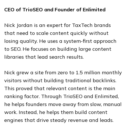
CEO of TrioSEO and Founder of Enlimited
Nick Jordan is an expert for TaxTech brands
that need to scale content quickly without
losing quality. He uses a system-first approach
to SEO. He focuses on building large content
libraries that lead search results.
Nick grew a site from zero to 1.5 million monthly
visitors without building traditional backlinks.
This proved that relevant content is the main
ranking factor. Through TrioSEO and Enlimited,
he helps founders move away from slow, manual
work. Instead, he helps them build content
engines that drive steady revenue and leads.