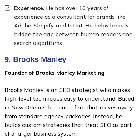
Experience.
He has over 10 years of
experience as a consultant for brands like
Adobe, Shopify, and Intuit. He helps brands
bridge the gap between human readers and
search algorithms.
9.
Brooks Manley
Founder of Brooks Manley Marketing
Brooks Manley is an SEO strategist who makes
high-level techniques easy to understand. Based
in New Orleans, he runs a firm that moves away
from standard agency packages. Instead, he
builds custom strategies that treat SEO as part
of a larger business system.