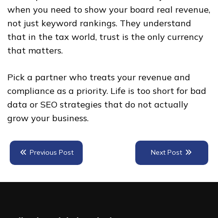
when you need to show your board real revenue,
not just keyword rankings. They understand
that in the tax world, trust is the only currency
that matters.
Pick a partner who treats your revenue and
compliance as a priority. Life is too short for bad
data or SEO strategies that do not actually
grow your business.
Previous Post
Next Post