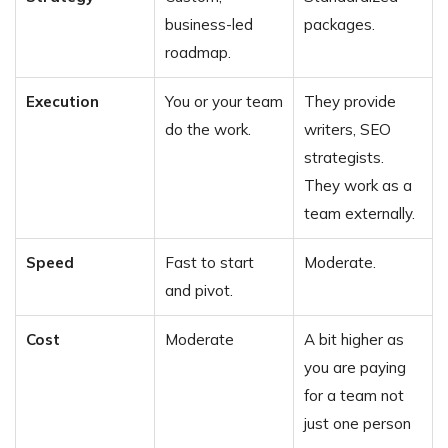
business-led
packages.
roadmap.
Execution
You or your team
They provide
do the work.
writers, SEO
strategists.
They work as a
team externally.
Speed
Fast to start
Moderate.
and pivot.
Cost
Moderate
A bit higher as
you are paying
for a team not
just one person