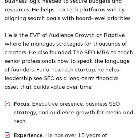
business logic needed to secure budgets and
resources. He helps TaxTech platforms win by
aligning search goals with board-level priorities.
He is the EVP of Audience Growth at Raptive,
where he manages strategies for thousands of
creators. He also founded The SEO MBA to teach
senior professionals how to speak the language
of founders. For a TaxTech startup, he helps
leadership see SEO as a long-term financial
asset that builds value over time.
Focus.
Executive presence, business SEO
strategy, and audience growth for media and
tech.
Experience.
He has over 15 years of