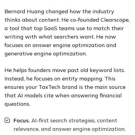
Bernard Huang changed how the industry
thinks about content. He co-founded Clearscope,
a tool that top SaaS teams use to match their
writing with what searchers want. He now
focuses on answer engine optimization and
generative engine optimization.
He helps founders move past old keyword lists.
Instead, he focuses on entity mapping. This
ensures your TaxTech brand is the main source
that AI models cite when answering financial
questions.
Focus.
AI-first search strategies, content
relevance, and answer engine optimization.