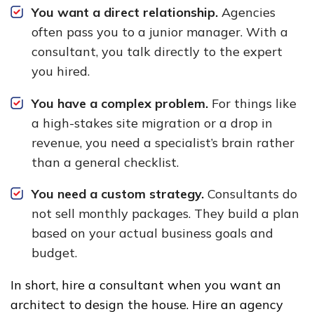
You want a direct relationship.
Agencies
often pass you to a junior manager. With a
consultant, you talk directly to the expert
you hired.
You have a complex problem.
For things like
a high-stakes site migration or a drop in
revenue, you need a specialist’s brain rather
than a general checklist.
You need a custom strategy.
Consultants do
not sell monthly packages. They build a plan
based on your actual business goals and
budget.
In short, hire a consultant when you want an
architect to design the house. Hire an agency