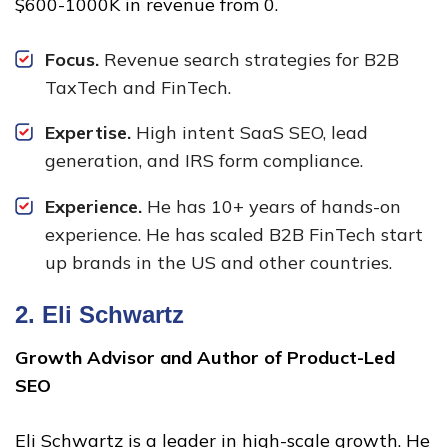
$600-1000K in revenue from 0.
Focus.
Revenue search strategies for B2B
TaxTech and FinTech.
Expertise.
High intent SaaS SEO, lead
generation, and IRS form compliance.
Experience.
He has 10+ years of hands-on
experience. He has scaled B2B FinTech start
up brands in the US and other countries.
2.
Eli Schwartz
Growth Advisor and Author of Product-Led
SEO
Eli Schwartz is a leader in high-scale growth. He