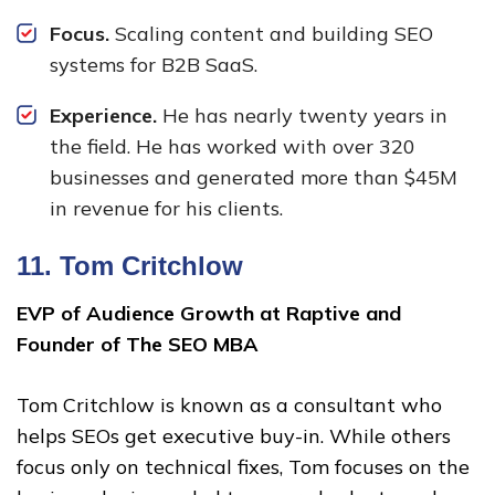
Focus.
Scaling content and building SEO
systems for B2B SaaS.
Experience.
He has nearly twenty years in
the field. He has worked with over 320
businesses and generated more than $45M
in revenue for his clients.
11.
Tom Critchlow
EVP of Audience Growth at Raptive and
Founder of The SEO MBA
Tom Critchlow is known as a consultant who
helps SEOs get executive buy-in. While others
focus only on technical fixes, Tom focuses on the