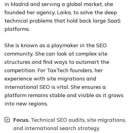
in Madrid and serving a global market, she
founded her agency, Laika, to solve the deep
technical problems that hold back large SaaS
platforms.
She is known as a playmaker in the SEO
community. She can look at complex site
structures and find ways to outsmart the
competition. For TaxTech founders, her
experience with site migrations and
international SEO is vital. She ensures a
platform remains stable and visible as it grows
into new regions.
Focus.
Technical SEO audits, site migrations,
and international search strategy.