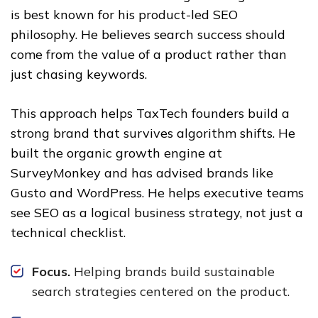
is best known for his product-led SEO
philosophy. He believes search success should
come from the value of a product rather than
just chasing keywords.
This approach helps TaxTech founders build a
strong brand that survives algorithm shifts. He
built the organic growth engine at
SurveyMonkey and has advised brands like
Gusto and WordPress. He helps executive teams
see SEO as a logical business strategy, not just a
technical checklist.
Focus.
Helping brands build sustainable
search strategies centered on the product.