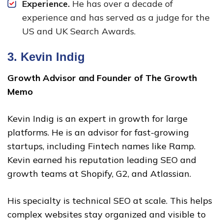
Experience.
He has over a decade of
experience and has served as a judge for the
US and UK Search Awards.
3.
Kevin Indig
Growth Advisor and Founder of The Growth
Memo
Kevin Indig is an expert in growth for large
platforms. He is an advisor for fast-growing
startups, including Fintech names like Ramp.
Kevin earned his reputation leading SEO and
growth teams at Shopify, G2, and Atlassian.
His specialty is technical SEO at scale. This helps
complex websites stay organized and visible to