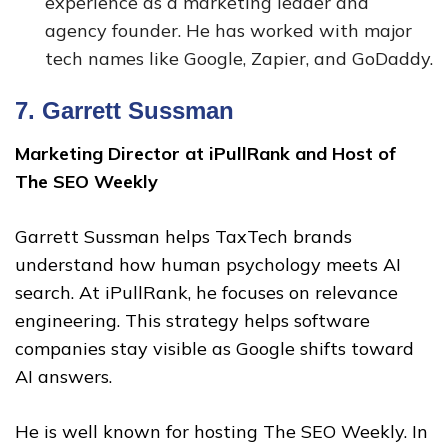
experience as a marketing leader and
agency founder. He has worked with major
tech names like Google, Zapier, and GoDaddy.
7.
Garrett Sussman
Marketing Director at iPullRank and Host of
The SEO Weekly
Garrett Sussman helps TaxTech brands
understand how human psychology meets AI
search. At iPullRank, he focuses on relevance
engineering. This strategy helps software
companies stay visible as Google shifts toward
AI answers.
He is well known for hosting The SEO Weekly. In