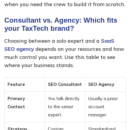
when you need the crew to build it from scratch.
Consultant vs. Agency: Which fits
your TaxTech brand?
Choosing between a solo expert and a
SaaS
SEO agency
depends on your resources and how
much control you want. Use this table to see
where your business stands.
Feature
SEO Consultant
SEO Agency
Primary
You talk directly
Usually a junior
Contact
to the senior
account
expert.
manager.
Strategy
Custom,
Standardized