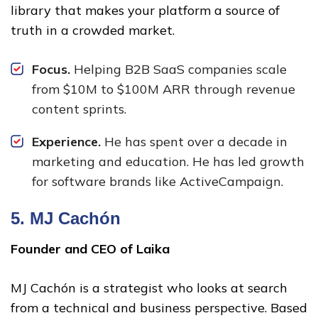
library that makes your platform a source of
truth in a crowded market.
Focus.
Helping B2B SaaS companies scale
from $10M to $100M ARR through revenue
content sprints.
Experience.
He has spent over a decade in
marketing and education. He has led growth
for software brands like ActiveCampaign.
5.
MJ Cachón
Founder and CEO of Laika
MJ Cachón is a strategist who looks at search
from a technical and business perspective. Based