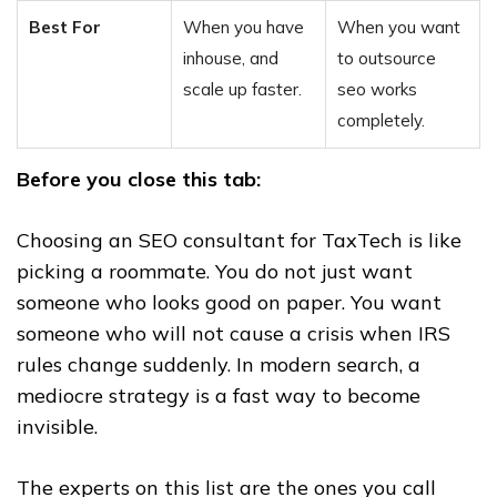
Best For
When you have
When you want
inhouse, and
to outsource
scale up faster.
seo works
completely.
Before you close this tab:
Choosing an SEO consultant for TaxTech is like
picking a roommate. You do not just want
someone who looks good on paper. You want
someone who will not cause a crisis when IRS
rules change suddenly. In modern search, a
mediocre strategy is a fast way to become
invisible.
The experts on this list are the ones you call