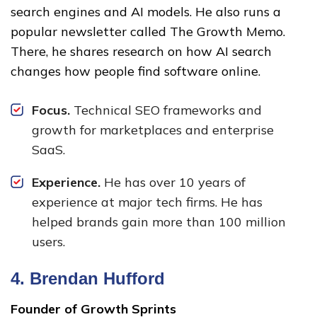
search engines and AI models. He also runs a
popular newsletter called The Growth Memo.
There, he shares research on how AI search
changes how people find software online.
Focus.
Technical SEO frameworks and
growth for marketplaces and enterprise
SaaS.
Experience.
He has over 10 years of
experience at major tech firms. He has
helped brands gain more than 100 million
users.
4.
Brendan Hufford
Founder of Growth Sprints