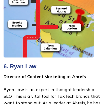
6.
Ryan Law
Director of Content Marketing at Ahrefs
Ryan Law is an expert in thought leadership
SEO. This is a vital tool for TaxTech brands that
want to stand out. As a leader at Ahrefs, he has