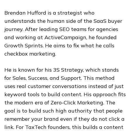
Brendan Hufford is a strategist who
understands the human side of the SaaS buyer
journey. After leading SEO teams for agencies
and working at ActiveCampaign, he founded
Growth Sprints. He aims to fix what he calls
checkbox marketing.
He is known for his 3S Strategy, which stands
for Sales, Success, and Support. This method
uses real customer conversations instead of just
keyword tools to build content. His approach fits
the modern era of Zero-Click Marketing. The
goal is to build such high authority that people
remember your brand even if they do not click a
link. For TaxTech founders, this builds a content