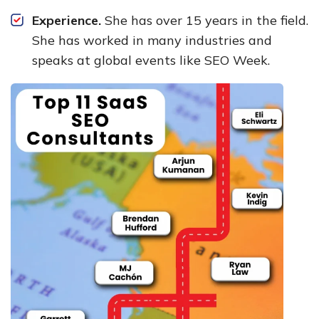
Experience.
She has over 15 years in the field.
She has worked in many industries and
speaks at global events like SEO Week.