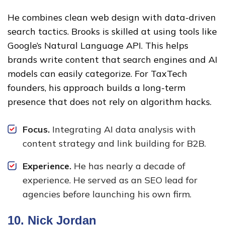
He combines clean web design with data-driven
search tactics. Brooks is skilled at using tools like
Google’s Natural Language API. This helps
brands write content that search engines and AI
models can easily categorize. For TaxTech
founders, his approach builds a long-term
presence that does not rely on algorithm hacks.
Focus.
Integrating AI data analysis with
content strategy and link building for B2B.
Experience.
He has nearly a decade of
experience. He served as an SEO lead for
agencies before launching his own firm.
10.
Nick Jordan