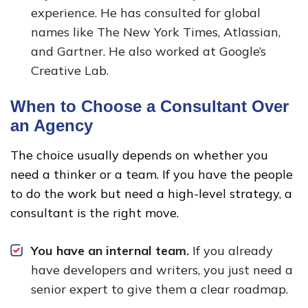
experience. He has consulted for global
names like The New York Times, Atlassian,
and Gartner. He also worked at Google’s
Creative Lab.
When to Choose a Consultant Over
an Agency
The choice usually depends on whether you
need a thinker or a team. If you have the people
to do the work but need a high-level strategy, a
consultant is the right move.
You have an internal team.
If you already
have developers and writers, you just need a
senior expert to give them a clear roadmap.