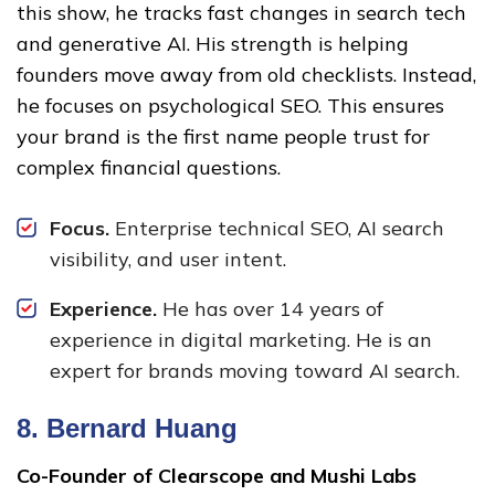
this show, he tracks fast changes in search tech
and generative AI. His strength is helping
founders move away from old checklists. Instead,
he focuses on psychological SEO. This ensures
your brand is the first name people trust for
complex financial questions.
Focus.
Enterprise technical SEO, AI search
visibility, and user intent.
Experience.
He has over 14 years of
experience in digital marketing. He is an
expert for brands moving toward AI search.
8.
Bernard Huang
Co-Founder of Clearscope and Mushi Labs