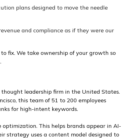
ution plans designed to move the needle
revenue and compliance as if they were our
s to fix. We take ownership of your growth so
.
 thought leadership firm in the United States.
cisco, this team of 51 to 200 employees
anks for high-intent keywords.
 optimization. This helps brands appear in AI-
eir strategy uses a content model designed to