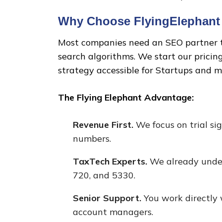
Why Choose FlyingElephant 
Most companies need an SEO partner th
search algorithms. We start our pricin
strategy accessible for Startups and 
The Flying Elephant Advantage:
Revenue First.
We focus on trial sig
numbers.
TaxTech Experts.
We already under
720, and 5330.
Senior Support.
You work directly w
account managers.