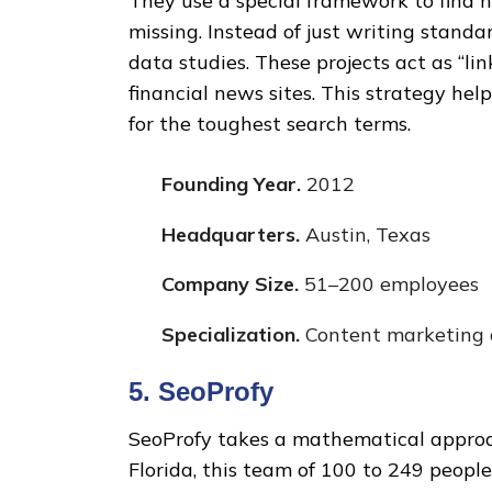
They use a special framework to find h
missing. Instead of just writing standa
data studies. These projects act as “li
financial news sites. This strategy he
for the toughest search terms.
Founding Year.
2012
Headquarters.
Austin, Texas
Company Size.
51–200 employees
Specialization.
Content marketing a
5. SeoProfy
SeoProfy takes a mathematical approa
Florida, this team of 100 to 249 peopl