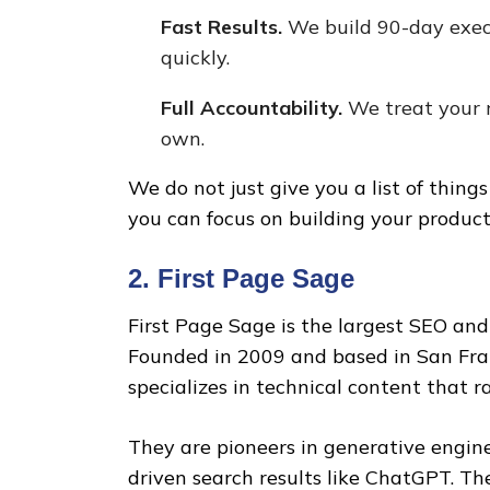
Fast Results.
We build 90-day exec
quickly.
Full Accountability.
We treat your 
own.
We do not just give you a list of thing
you can focus on building your product
2. First Page Sage
First Page Sage is the largest SEO and
Founded in 2009 and based in San Fran
specializes in technical content that r
They are pioneers in generative engine
driven search results like ChatGPT. Th