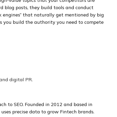
igh-value topics that your competitors are
rd blog posts, they build tools and conduct
nk engines” that naturally get mentioned by big
lps you build the authority you need to compete
nd digital PR.
ch to SEO. Founded in 2012 and based in
e uses precise data to grow Fintech brands.