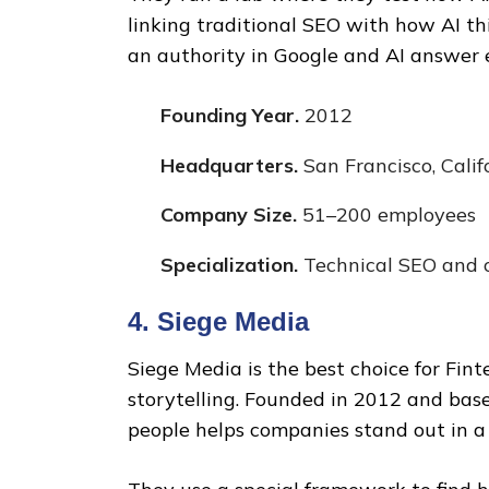
linking traditional SEO with how AI t
an authority in Google and AI answer e
Founding Year.
2012
Headquarters.
San Francisco, Calif
Company Size.
51–200 employees
Specialization.
Technical SEO and c
4. Siege Media
Siege Media is the best choice for Fi
storytelling. Founded in 2012 and base
people helps companies stand out in 