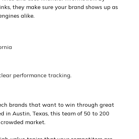
hinks, they make sure your brand shows up as
ngines alike.
ornia
lear performance tracking.
ntech brands that want to win through great
d in Austin, Texas, this team of 50 to 200
a crowded market.