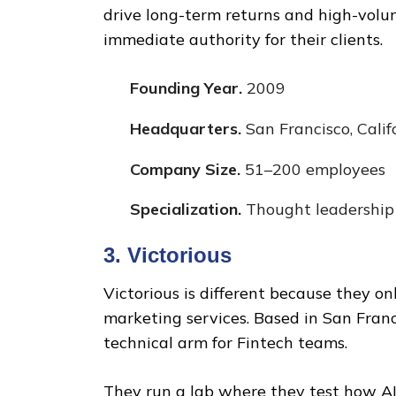
drive long-term returns and high-volu
immediate authority for their clients.
Founding Year.
2009
Headquarters.
San Francisco, Calif
Company Size.
51–200 employees
Specialization.
Thought leadership
3. Victorious
Victorious is different because they o
marketing services. Based in San Fran
technical arm for Fintech teams.
They run a lab where they test how AI 