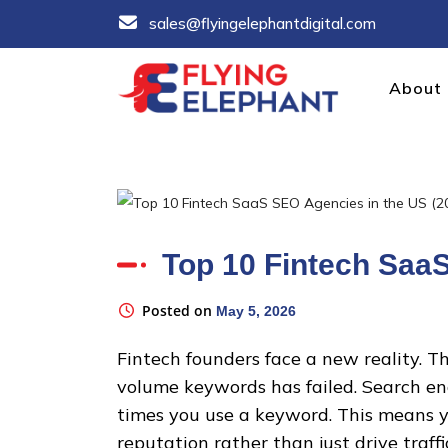
Skip
sales@flyingelephantdigital.com
to
content
About
FLYINGELEPHANT
Trusted B2B SEO Agency Partner in India
Top 10 Fintech Saa
Posted on
May 5, 2026
Fintech founders face a new reality. T
volume keywords has failed. Search en
times you use a keyword. This means y
reputation rather than just drive traffi