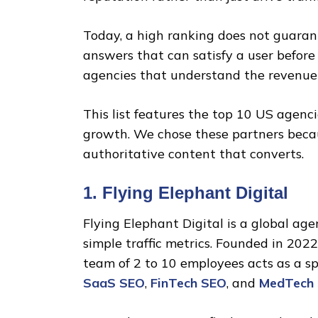
Today, a high ranking does not guaran
answers that can satisfy a user before
agencies that understand the revenue
This list features the top 10 US agenc
growth. We chose these partners becau
authoritative content that converts.
1. Flying Elephant Digital
Flying Elephant Digital is a global ag
simple traffic metrics. Founded in 2022
team of 2 to 10 employees acts as a sp
SaaS SEO
,
FinTech SEO
, and
MedTech