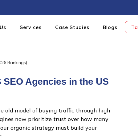
 Us
Services
Case Studies
Blogs
Ta
DIGITAL
S SEO Agencies in the US
he old model of buying traffic through high
gines now prioritize trust over how many
our organic strategy must build your
c.