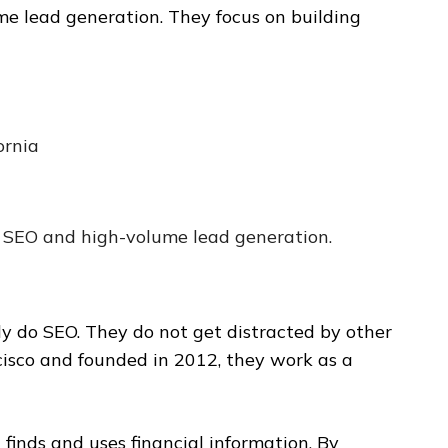
me lead generation. They focus on building
ornia
 SEO and high-volume lead generation.
nly do SEO. They do not get distracted by other
cisco and founded in 2012, they work as a
finds and uses financial information. By