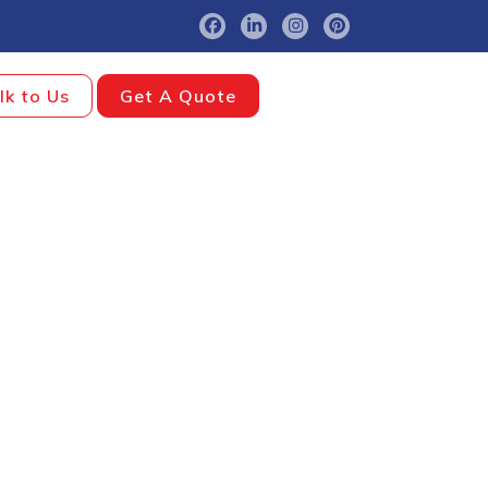
lk to Us
Get A Quote