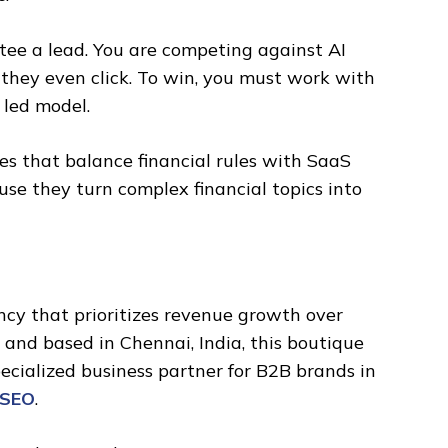
tee a lead. You are competing against AI
 they even click. To win, you must work with
 led model.
ies that balance financial rules with SaaS
se they turn complex financial topics into
ency that prioritizes revenue growth over
 and based in Chennai, India, this boutique
ecialized business partner for B2B brands in
 SEO
.