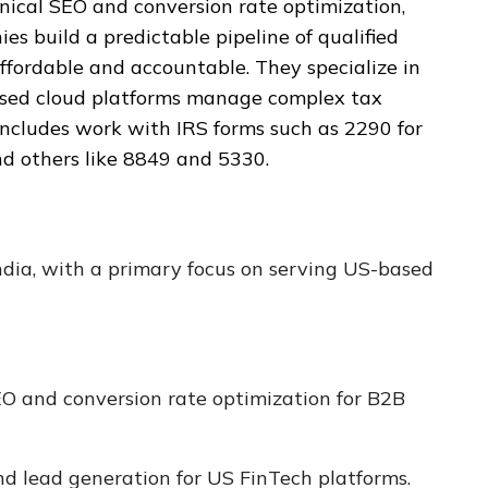
nical SEO and conversion rate optimization,
s build a predictable pipeline of qualified
ffordable and accountable. They specialize in
ased cloud platforms manage complex tax
includes work with IRS forms such as 2290 for
and others like 8849 and 5330.
ndia, with a primary focus on serving US-based
 and conversion rate optimization for B2B
 lead generation for US FinTech platforms.