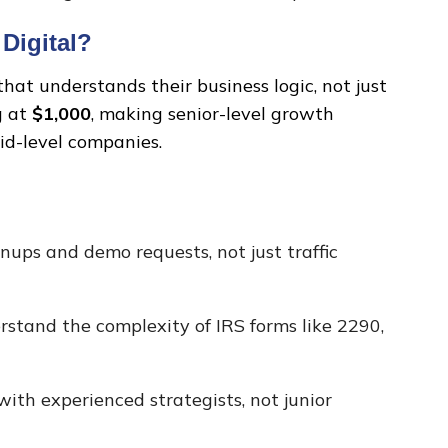
Digital?
at understands their business logic, not just
g at
$1,000
, making senior-level growth
mid-level companies.
nups and demo requests, not just traffic
stand the complexity of IRS forms like 2290,
ith experienced strategists, not junior