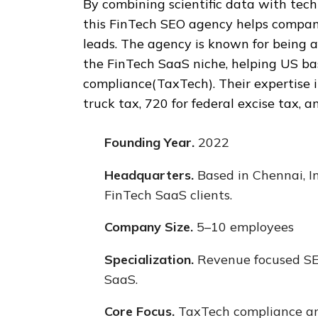
By combining scientific data with tech
this FinTech SEO agency helps companie
leads. The agency is known for being a
the FinTech SaaS niche, helping US b
compliance(TaxTech). Their expertise 
truck tax, 720 for federal excise tax, 
Founding Year.
2022
Headquarters.
Based in Chennai, I
FinTech SaaS clients.
Company Size.
5–10 employees
Specialization.
Revenue focused SEO
SaaS.
Core Focus.
TaxTech compliance and