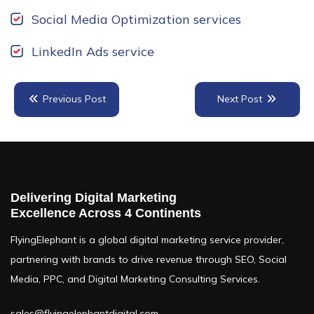
Social Media Optimization services
LinkedIn Ads service
Previous Post
Next Post
TABLE OF CONTENTS
Delivering Digital Marketing
Key Differences Between SEO & SEM
Excellence Across 4 Continents
Why SEO & SEM Work Better Together
FlyingElephant is a global digital marketing service provider,
partnering with brands to drive revenue through SEO, Social
How to Integrate SEO & SEM Strategies
Media, PPC, and Digital Marketing Consulting Services.
Final Thoughts
sales@flyingelephantdigital.com