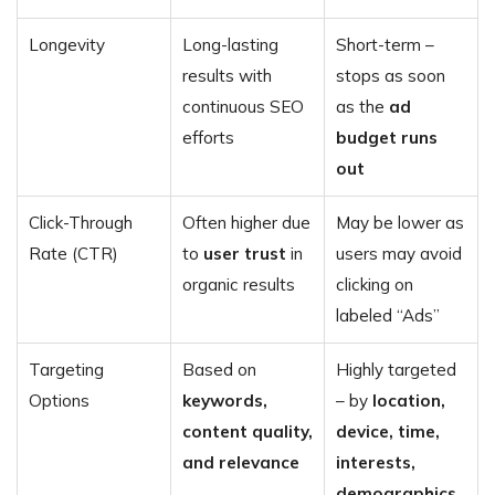
Longevity
Long-lasting
Short-term –
results with
stops as soon
continuous SEO
as the
ad
efforts
budget runs
out
Click-Through
Often higher due
May be lower as
Rate (CTR)
to
user trust
in
users may avoid
organic results
clicking on
labeled “Ads”
Targeting
Based on
Highly targeted
Options
keywords,
– by
location,
content quality,
device, time,
and relevance
interests,
demographics
,