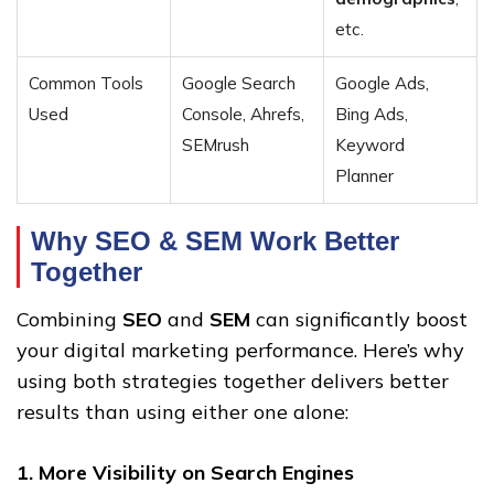
etc.
Common Tools
Google Search
Google Ads,
Used
Console, Ahrefs,
Bing Ads,
SEMrush
Keyword
Planner
Why SEO & SEM Work Better
Together
Combining
SEO
and
SEM
can significantly boost
your digital marketing performance. Here’s why
using both strategies together delivers better
results than using either one alone:
1. More Visibility on Search Engines