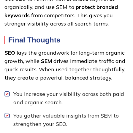
organically, and use SEM to
protect branded
keywords
from competitors. This gives you
stronger visibility across all search terms.
Final Thoughts
SEO
lays the groundwork for long-term organic
growth, while
SEM
drives immediate traffic and
quick results. When used together thoughtfully,
they create a powerful, balanced strategy.
You increase your visibility across both paid
and organic search.
You gather valuable insights from SEM to
strengthen your SEO.