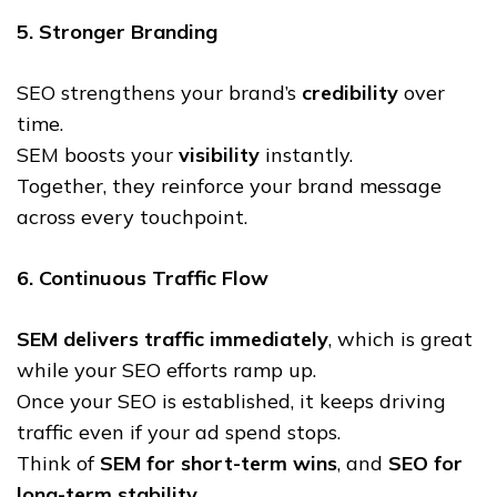
5. Stronger Branding
SEO strengthens your brand’s
credibility
over
time.
SEM boosts your
visibility
instantly.
Together, they reinforce your brand message
across every touchpoint.
6. Continuous Traffic Flow
SEM delivers traffic immediately
, which is great
while your SEO efforts ramp up.
Once your SEO is established, it keeps driving
traffic even if your ad spend stops.
Think of
SEM for short-term wins
, and
SEO for
long-term stability
.