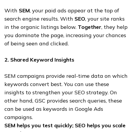
With
SEM
, your paid ads appear at the top of
search engine results. With
SEO
, your site ranks
in the organic listings below.
Together
, they help
you dominate the page, increasing your chances
of being seen and clicked.
2. Shared Keyword Insights
SEM campaigns provide real-time data on which
keywords convert best. You can use these
insights to strengthen your SEO strategy. On
other hand, GSC provides search queries, these
can be used as keywords in Google Ads
campaigns.
SEM helps you test quickly; SEO helps you scale