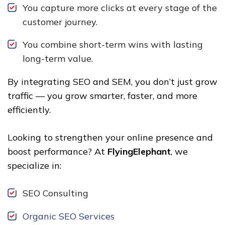
You capture more clicks at every stage of the
customer journey.
You combine short-term wins with lasting
long-term value.
By integrating SEO and SEM, you don’t just grow
traffic — you grow smarter, faster, and more
efficiently.
Looking to strengthen your online presence and
boost performance? At
FlyingElephant
, we
specialize in:
SEO Consulting
Organic SEO Services