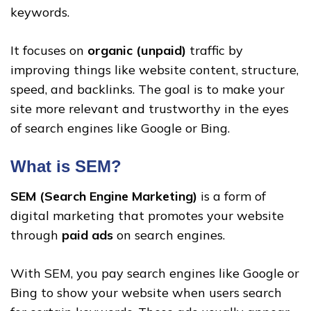
keywords.
It focuses on
organic (unpaid)
traffic by
improving things like website content, structure,
speed, and backlinks. The goal is to make your
site more relevant and trustworthy in the eyes
of search engines like Google or Bing.
What is SEM?
SEM (Search Engine Marketing)
is a form of
digital marketing that promotes your website
through
paid ads
on search engines.
With SEM, you pay search engines like Google or
Bing to show your website when users search