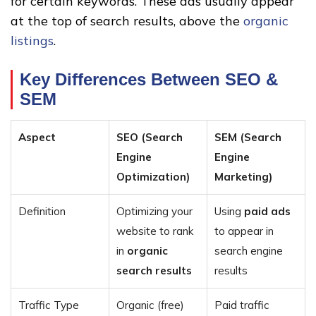
for certain keywords. These ads usually appear
at the top of search results, above the
organic
listings
.
Key Differences Between SEO &
SEM
Aspect
SEO (Search
SEM (Search
Engine
Engine
Optimization)
Marketing)
Definition
Optimizing your
Using
paid ads
website to rank
to appear in
in
organic
search engine
search results
results
Traffic Type
Organic (free)
Paid traffic