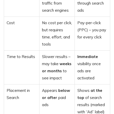
traffic from
through search
search engines
ads
Cost
No cost per click,
Pay-per-click
but requires
(PPC) – you pay
time, effort, and
for every click
tools
Time to Results
Slower results –
Immediate
may take
weeks
visibility once
or months
to
ads are
see impact
activated
Placement in
Appears
below
Shows
at the
Search
or after
paid
top
of search
ads
results (marked
with “Ad” label)