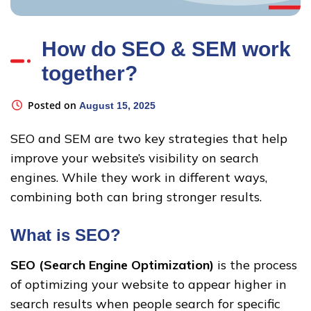
How do SEO & SEM work
together?
Posted on
August 15, 2025
SEO and SEM are two key strategies that help
improve your website’s visibility on search
engines. While they work in different ways,
combining both can bring stronger results.
What is SEO?
SEO (Search Engine Optimization)
is the process
of optimizing your website to appear higher in
search results when people search for specific