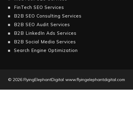
FinTech SEO Services
B2B SEO Consulting Services
B2B SEO Audit Services
B2B LinkedIn Ads Services
B2B Social Media Services
Search Engine Optimization
© 2026
FlyingElephantDigital
www.flyingelephantdigital.com