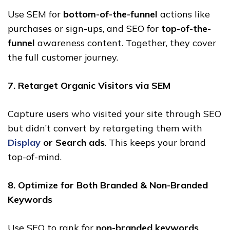
Use SEM for
bottom-of-the-funnel
actions like
purchases or sign-ups, and SEO for
top-of-the-
funnel
awareness content. Together, they cover
the full customer journey.
7. Retarget Organic Visitors via SEM
Capture users who visited your site through SEO
but didn’t convert by retargeting them with
Display
or Search ads
. This keeps your brand
top-of-mind.
8. Optimize for Both Branded & Non-Branded
Keywords
Use SEO to rank for
non-branded keywords