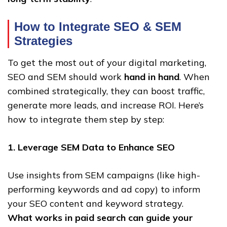
How to Integrate SEO & SEM
Strategies
To get the most out of your digital marketing,
SEO and SEM should work
hand in hand
. When
combined strategically, they can boost traffic,
generate more leads, and increase ROI. Here’s
how to integrate them step by step:
1. Leverage SEM Data to Enhance SEO
Use insights from SEM campaigns (like high-
performing keywords and ad copy) to inform
your SEO content and keyword strategy.
What works in paid search can guide your