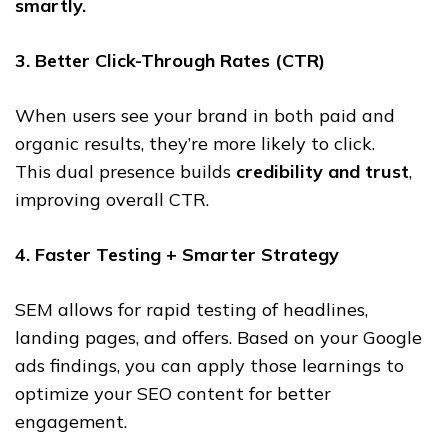
smartly.
3. Better Click-Through Rates (CTR)
When users see your brand in both paid and
organic results, they’re more likely to click.
This dual presence builds
credibility and trust
,
improving overall CTR.
4. Faster Testing + Smarter Strategy
SEM allows for rapid testing of headlines,
landing pages, and offers. Based on your Google
ads findings, you can apply those learnings to
optimize your SEO content for better
engagement.