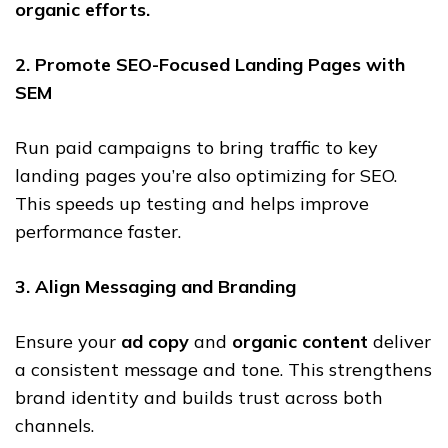
organic efforts.
2. Promote SEO-Focused Landing Pages with
SEM
Run paid campaigns to bring traffic to key
landing pages you’re also optimizing for SEO.
This speeds up testing and helps improve
performance faster.
3. Align Messaging and Branding
Ensure your
ad copy
and
organic content
deliver
a consistent message and tone. This strengthens
brand identity and builds trust across both
channels.