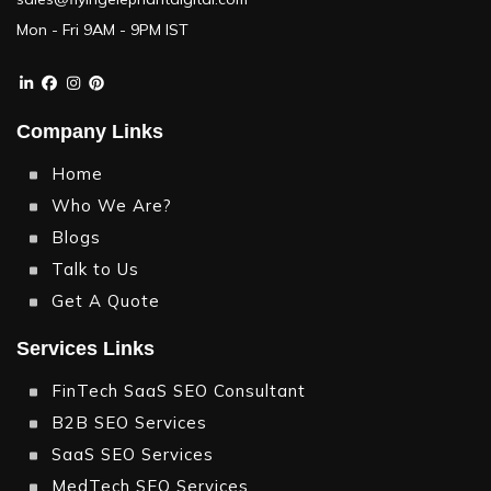
Mon - Fri 9AM - 9PM IST
Company Links
Home
Who We Are?
Blogs
Talk to Us
Get A Quote
Services Links
FinTech SaaS SEO Consultant
B2B SEO Services
SaaS SEO Services
MedTech SEO Services