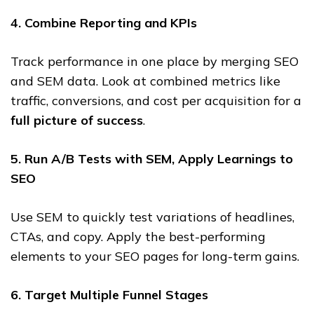
4. Combine Reporting and KPIs
Track performance in one place by merging SEO
and SEM data. Look at combined metrics like
traffic, conversions, and cost per acquisition for a
full picture of success
.
5. Run A/B Tests with SEM, Apply Learnings to
SEO
Use SEM to quickly test variations of headlines,
CTAs, and copy. Apply the best-performing
elements to your SEO pages for long-term gains.
6. Target Multiple Funnel Stages