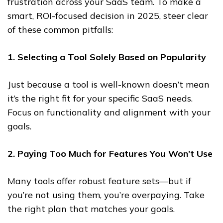
frustration across your SaaS team. To make a
smart, ROI-focused decision in 2025, steer clear
of these common pitfalls:
1. Selecting a Tool Solely Based on Popularity
Just because a tool is well-known doesn’t mean
it’s the right fit for your specific SaaS needs.
Focus on functionality and alignment with your
goals.
2. Paying Too Much for Features You Won’t Use
Many tools offer robust feature sets—but if
you’re not using them, you’re overpaying. Take
the right plan that matches your goals.