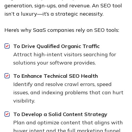
generation, sign-ups, and revenue. An SEO tool
isn’t a luxury—it’s a strategic necessity.
Here’s why SaaS companies rely on SEO tools:
To Drive Qualified Organic Traffic
Attract high-intent visitors searching for
solutions your software provides.
To Enhance Technical SEO Health
Identify and resolve crawl errors, speed
issues, and indexing problems that can hurt
visibility.
To Develop a Solid Content Strategy
Plan and optimize content that aligns with
buyer intent and the full marketing funnel.