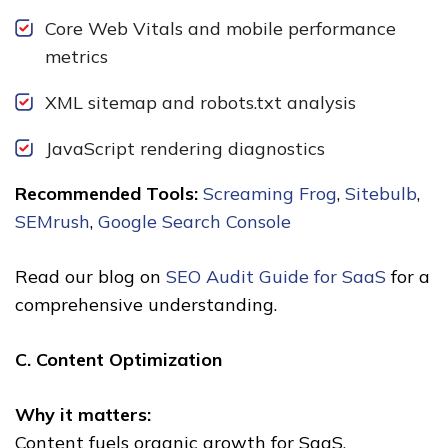
Core Web Vitals and mobile performance
metrics
XML sitemap and robots.txt analysis
JavaScript rendering diagnostics
Recommended Tools:
Screaming Frog
,
Sitebulb
,
SEMrush
,
Google Search Console
Read our blog on
SEO Audit Guide for SaaS
for a
comprehensive understanding.
C. Content Optimization
Why it matters:
Content fuels organic growth for SaaS.