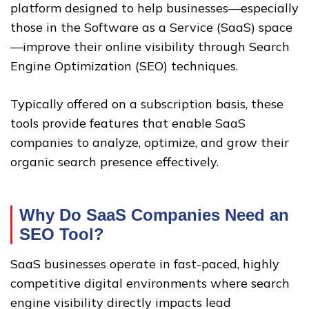
platform designed to help businesses—especially
those in the Software as a Service (SaaS) space
—improve their online visibility through Search
Engine Optimization (SEO) techniques.
Typically offered on a subscription basis, these
tools provide features that enable SaaS
companies to analyze, optimize, and grow their
organic search presence effectively.
Why Do SaaS Companies Need an
SEO Tool?
SaaS businesses operate in fast-paced, highly
competitive digital environments where search
engine visibility directly impacts lead