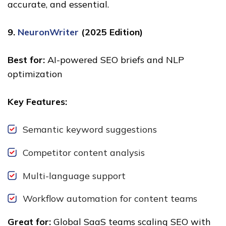
accurate, and essential.
9.
NeuronWriter
(2025 Edition)
Best for:
AI-powered SEO briefs and NLP
optimization
Key Features:
Semantic keyword suggestions
Competitor content analysis
Multi-language support
Workflow automation for content teams
Great for:
Global SaaS teams scaling SEO with