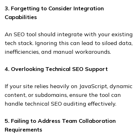
3. Forgetting to Consider Integration
Capabilities
An SEO tool should integrate with your existing
tech stack. Ignoring this can lead to siloed data,
inefficiencies, and manual workarounds.
4. Overlooking Technical SEO Support
If your site relies heavily on JavaScript, dynamic
content, or subdomains, ensure the tool can
handle technical SEO auditing effectively.
5. Failing to Address Team Collaboration
Requirements