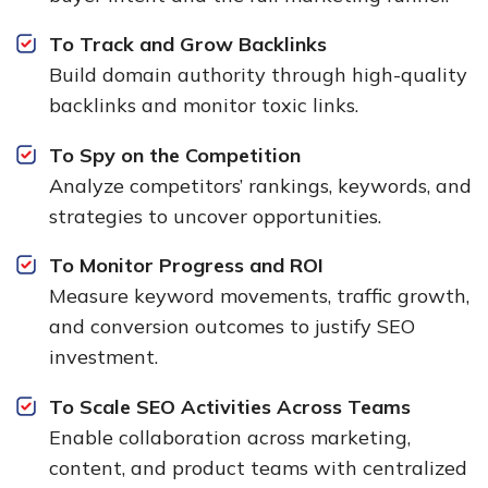
To Track and Grow Backlinks
Build domain authority through high-quality
backlinks and monitor toxic links.
To Spy on the Competition
Analyze competitors’ rankings, keywords, and
strategies to uncover opportunities.
To Monitor Progress and ROI
Measure keyword movements, traffic growth,
and conversion outcomes to justify SEO
investment.
To Scale SEO Activities Across Teams
Enable collaboration across marketing,
content, and product teams with centralized