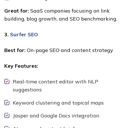
Great for:
SaaS companies focusing on link
building, blog growth, and SEO benchmarking.
3.
Surfer SEO
Best for:
On-page SEO and content strategy
Key Features:
Real-time content editor with NLP
suggestions
Keyword clustering and topical maps
Jasper and Google Docs integration