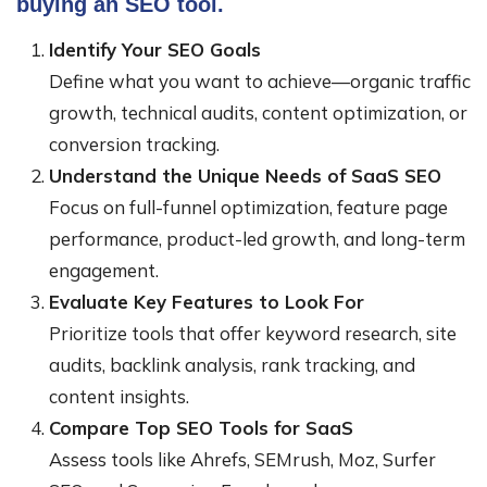
buying an SEO tool.
Identify Your SEO Goals
Define what you want to achieve—organic traffic
growth, technical audits, content optimization, or
conversion tracking.
Understand the Unique Needs of SaaS SEO
Focus on full-funnel optimization, feature page
performance, product-led growth, and long-term
engagement.
Evaluate Key Features to Look For
Prioritize tools that offer keyword research, site
audits, backlink analysis, rank tracking, and
content insights.
Compare Top SEO Tools for SaaS
Assess tools like Ahrefs, SEMrush, Moz, Surfer