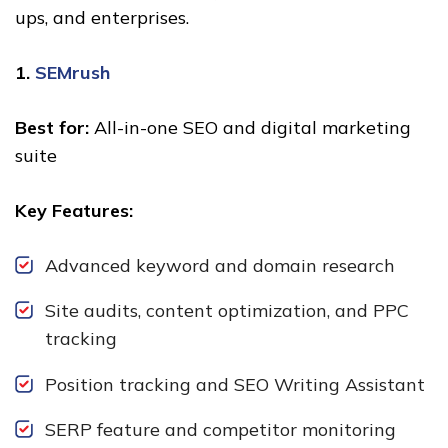
ups, and enterprises.
1.
SEMrush
Best for:
All-in-one SEO and digital marketing
suite
Key Features:
Advanced keyword and domain research
Site audits, content optimization, and PPC
tracking
Position tracking and SEO Writing Assistant
SERP feature and competitor monitoring