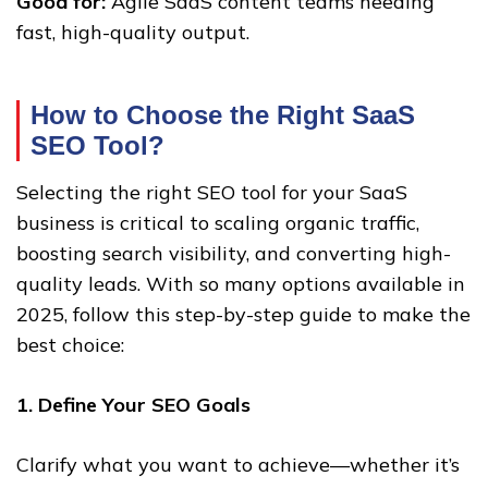
Good for:
Agile SaaS content teams needing
fast, high-quality output.
How to Choose the Right SaaS
SEO Tool?
Selecting the right SEO tool for your SaaS
business is critical to scaling organic traffic,
boosting search visibility, and converting high-
quality leads. With so many options available in
2025, follow this step-by-step guide to make the
best choice:
1. Define Your SEO Goals
Clarify what you want to achieve—whether it’s