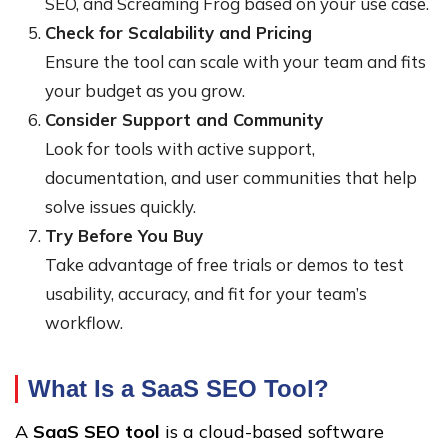
SEO, and Screaming Frog based on your use case.
Check for Scalability and Pricing
Ensure the tool can scale with your team and fits
your budget as you grow.
Consider Support and Community
Look for tools with active support,
documentation, and user communities that help
solve issues quickly.
Try Before You Buy
Take advantage of free trials or demos to test
usability, accuracy, and fit for your team’s
workflow.
What Is a SaaS SEO Tool?
A
SaaS SEO tool
is a cloud-based software