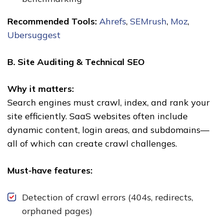
Recommended Tools:
Ahrefs
,
SEMrush
,
Moz
,
Ubersuggest
B. Site Auditing & Technical SEO
Why it matters:
Search engines must crawl, index, and rank your
site efficiently. SaaS websites often include
dynamic content, login areas, and subdomains—
all of which can create crawl challenges.
Must-have features:
Detection of crawl errors (404s, redirects,
orphaned pages)