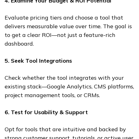
4. Examine Your Budget & ROI Potential
Evaluate pricing tiers and choose a tool that
delivers measurable value over time. The goal is
to get a clear ROI—not just a feature-rich
dashboard.
5. Seek Tool Integrations
Check whether the tool integrates with your
existing stack—Google Analytics, CMS platforms,
project management tools, or CRMs.
6. Test for Usability & Support
Opt for tools that are intuitive and backed by
strong customer support, tutorials, or active user