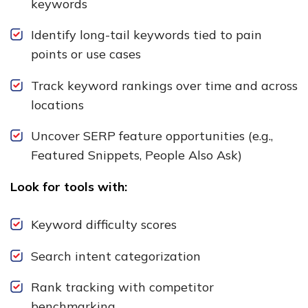
keywords
Identify long-tail keywords tied to pain
points or use cases
Track keyword rankings over time and across
locations
Uncover SERP feature opportunities (e.g.,
Featured Snippets, People Also Ask)
Look for tools with:
Keyword difficulty scores
Search intent categorization
Rank tracking with competitor
benchmarking