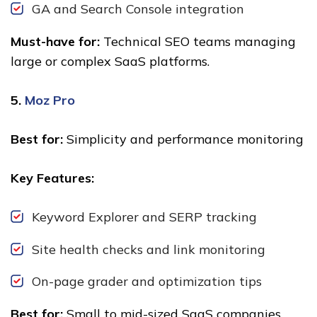
GA and Search Console integration
Must-have for:
Technical SEO teams managing
large or complex SaaS platforms.
5.
Moz Pro
Best for:
Simplicity and performance monitoring
Key Features:
Keyword Explorer and SERP tracking
Site health checks and link monitoring
On-page grader and optimization tips
Best for:
Small to mid-sized SaaS companies