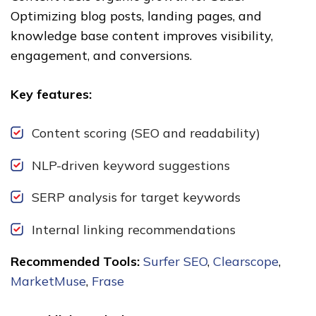
Optimizing blog posts, landing pages, and
knowledge base content improves visibility,
engagement, and conversions.
Key features:
Content scoring (SEO and readability)
NLP-driven keyword suggestions
SERP analysis for target keywords
Internal linking recommendations
Recommended Tools:
Surfer SEO
,
Clearscope
,
MarketMuse
,
Frase