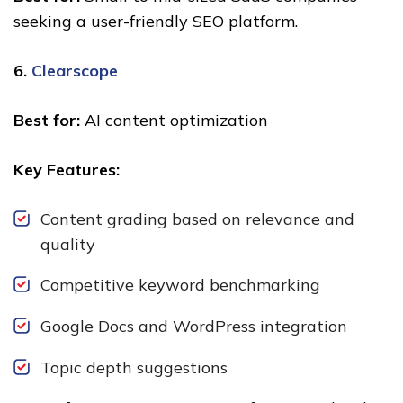
seeking a user-friendly SEO platform.
6.
Clearscope
Best for:
AI content optimization
Key Features:
Content grading based on relevance and
quality
Competitive keyword benchmarking
Google Docs and WordPress integration
Topic depth suggestions