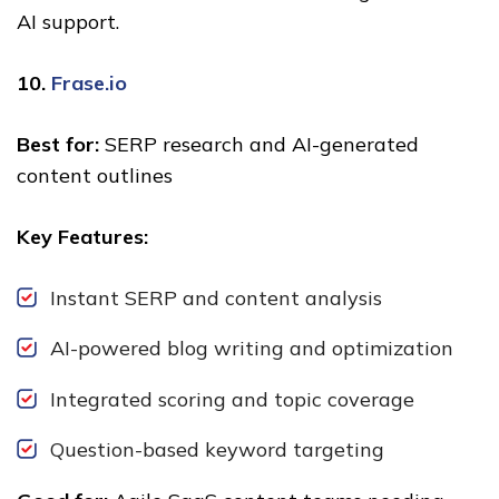
AI support.
10.
Frase.io
Best for:
SERP research and AI-generated
content outlines
Key Features:
Instant SERP and content analysis
AI-powered blog writing and optimization
Integrated scoring and topic coverage
Question-based keyword targeting