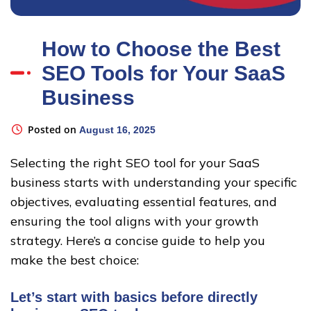
How to Choose the Best
SEO Tools for Your SaaS
Business
Posted on
August 16, 2025
Selecting the right SEO tool for your SaaS
business starts with understanding your specific
objectives, evaluating essential features, and
ensuring the tool aligns with your growth
strategy. Here’s a concise guide to help you
make the best choice:
Let’s start with basics before directly