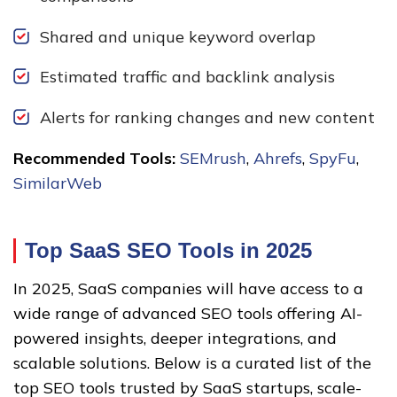
Shared and unique keyword overlap
Estimated traffic and backlink analysis
Alerts for ranking changes and new content
Recommended Tools:
SEMrush
,
Ahrefs
,
SpyFu
,
SimilarWeb
Top SaaS SEO Tools in 2025
In 2025, SaaS companies will have access to a
wide range of advanced SEO tools offering AI-
powered insights, deeper integrations, and
scalable solutions. Below is a curated list of the
top SEO tools trusted by SaaS startups, scale-