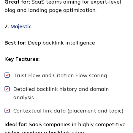
Great for:
SaaS teams aiming for expert-level
blog and landing page optimization.
7.
Majestic
Best for:
Deep backlink intelligence
Key Features:
Trust Flow and Citation Flow scoring
Detailed backlink history and domain
analysis
Contextual link data (placement and topic)
Ideal for:
SaaS companies in highly competitive
niches needing a backlink edge.