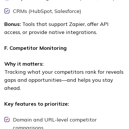
CRMs (HubSpot, Salesforce)
Bonus:
Tools that support Zapier, offer API
access, or provide native integrations.
F. Competitor Monitoring
Why it matters:
Tracking what your competitors rank for reveals
gaps and opportunities—and helps you stay
ahead.
Key features to prioritize:
Domain and URL-level competitor
comparisons