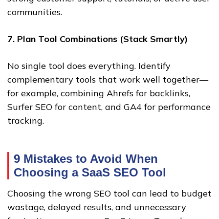
communities.
7. Plan Tool Combinations (Stack Smartly)
No single tool does everything. Identify
complementary tools that work well together—
for example, combining Ahrefs for backlinks,
Surfer SEO for content, and GA4 for performance
tracking.
9 Mistakes to Avoid When
Choosing a SaaS SEO Tool
Choosing the wrong SEO tool can lead to budget
wastage, delayed results, and unnecessary