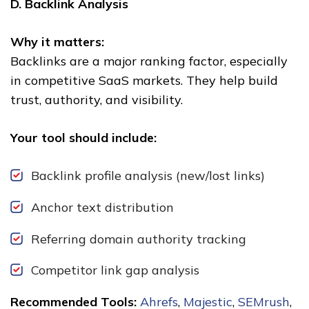
D. Backlink Analysis
Why it matters:
Backlinks are a major ranking factor, especially
in competitive SaaS markets. They help build
trust, authority, and visibility.
Your tool should include:
Backlink profile analysis (new/lost links)
Anchor text distribution
Referring domain authority tracking
Competitor link gap analysis
Recommended Tools:
Ahrefs
,
Majestic
,
SEMrush
,