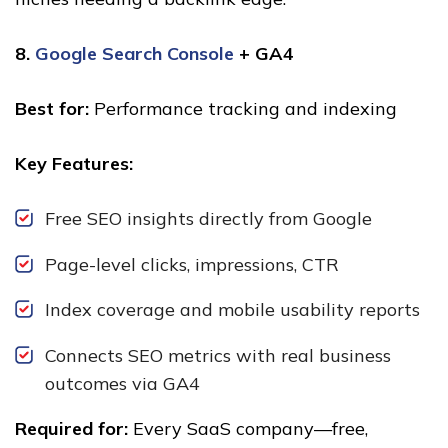
8.
Google Search Console
+ GA4
Best for:
Performance tracking and indexing
Key Features:
Free SEO insights directly from Google
Page-level clicks, impressions, CTR
Index coverage and mobile usability reports
Connects SEO metrics with real business
outcomes via GA4
Required for:
Every SaaS company—free,