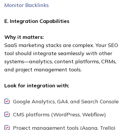
Monitor Backlinks
E. Integration Capabilities
Why it matters:
SaaS marketing stacks are complex. Your SEO
tool should integrate seamlessly with other
systems—analytics, content platforms, CRMs,
and project management tools.
Look for integration with:
Google Analytics, GA4, and Search Console
CMS platforms (WordPress, Webflow)
Project management tools (Asana, Trello)