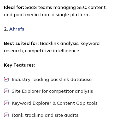
Ideal for:
SaaS teams managing SEO, content,
and paid media from a single platform.
2.
Ahrefs
Best suited for:
Backlink analysis, keyword
research, competitive intelligence
Key Features:
Industry-leading backlink database
Site Explorer for competitor analysis
Keyword Explorer & Content Gap tools
Rank tracking and site audits