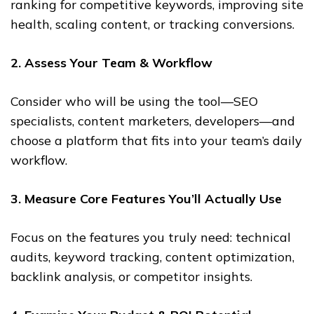
ranking for competitive keywords, improving site
health, scaling content, or tracking conversions.
2. Assess Your Team & Workflow
Consider who will be using the tool—SEO
specialists, content marketers, developers—and
choose a platform that fits into your team’s daily
workflow.
3. Measure Core Features You’ll Actually Use
Focus on the features you truly need: technical
audits, keyword tracking, content optimization,
backlink analysis, or competitor insights.