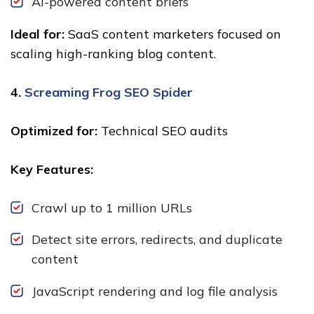
AI-powered content briefs
Ideal for:
SaaS content marketers focused on
scaling high-ranking blog content.
4.
Screaming Frog SEO Spider
Optimized for:
Technical SEO audits
Key Features:
Crawl up to 1 million URLs
Detect site errors, redirects, and duplicate
content
JavaScript rendering and log file analysis