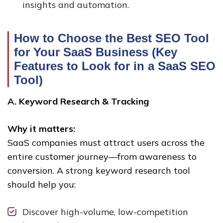
insights and automation.
How to Choose the Best SEO Tool
for Your SaaS Business (Key
Features to Look for in a SaaS SEO
Tool)
A. Keyword Research & Tracking
Why it matters:
SaaS companies must attract users across the
entire customer journey—from awareness to
conversion. A strong keyword research tool
should help you:
Discover high-volume, low-competition